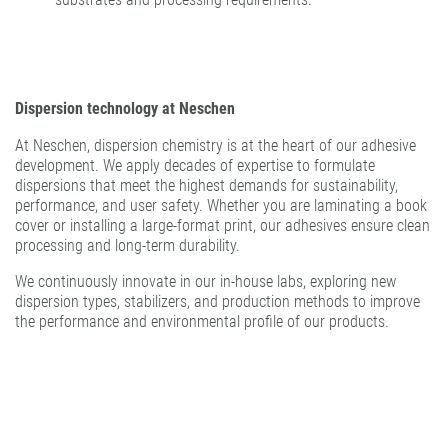
Dispersion technology at Neschen
At Neschen, dispersion chemistry is at the heart of our adhesive
development. We apply decades of expertise to formulate
dispersions that meet the highest demands for sustainability,
performance, and user safety. Whether you are laminating a book
cover or installing a large-format print, our adhesives ensure clean
processing and long-term durability.
We continuously innovate in our in-house labs, exploring new
dispersion types, stabilizers, and production methods to improve
the performance and environmental profile of our products.