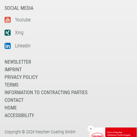
SOCIAL MEDIA
Youtube
Xing
Linkedin
NEWSLETTER
IMPRINT
PRIVACY POLICY
TERMS
INFORMATION TO CONTRACTING PARTIES
CONTACT
HOME
ACCESSIBILITY
Copyright © 2026 Neschen Coating GmbH