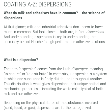
COATING A-Z: DISPERSIONS
PATTERN COATING
EXPERIENCE AND COMPETENCE
What do milk and adhesives have in common? – the science of
dispersions
At first glance, milk and industrial adhesives don’t seem to have
much in common. But look closer – both are, in fact,
dispersions
.
And understanding dispersions is key to understanding the
chemistry behind Neschen’s high-performance adhesive solutions.
What is a dispersion?
The term “dispersion” comes from the Latin
dispergere
, meaning
“to scatter” or “to distribute.” In chemistry, a dispersion is a system
in which one substance is finely distributed throughout another.
This distribution is what gives dispersions their unique optical and
mechanical properties – including the white color typical of both
milk and our adhesives.
Depending on the physical states of the substances involved
(solid, liquid, or gas), dispersions are further categorized: