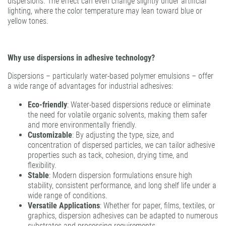
dispersions. The effect can even change slightly under artificial
lighting, where the color temperature may lean toward blue or
yellow tones.
Why use dispersions in adhesive technology?
Dispersions – particularly water-based polymer emulsions – offer
a wide range of advantages for industrial adhesives:
Eco-friendly
: Water-based dispersions reduce or eliminate
the need for volatile organic solvents, making them safer
and more environmentally friendly.
Customizable
: By adjusting the type, size, and
concentration of dispersed particles, we can tailor adhesive
properties such as tack, cohesion, drying time, and
flexibility.
Stable
: Modern dispersion formulations ensure high
stability, consistent performance, and long shelf life under a
wide range of conditions.
Versatile Applications
: Whether for paper, films, textiles, or
graphics, dispersion adhesives can be adapted to numerous
substrates and processing requirements.