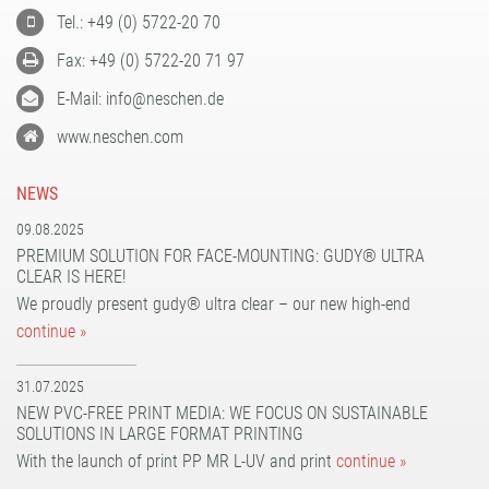
Tel.: +49 (0) 5722-20 70
Fax: +49 (0) 5722-20 71 97
E-Mail: info@neschen.de
www.neschen.com
NEWS
09.08.2025
PREMIUM SOLUTION FOR FACE-MOUNTING: GUDY® ULTRA
CLEAR IS HERE!
We proudly present gudy® ultra clear – our new high-end
continue »
31.07.2025
NEW PVC-FREE PRINT MEDIA: WE FOCUS ON SUSTAINABLE
SOLUTIONS IN LARGE FORMAT PRINTING
With the launch of print PP MR L-UV and print
continue »