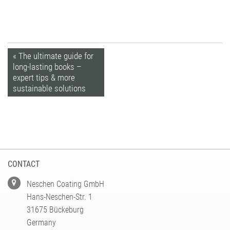
« The ultimate guide for
long-lasting books –
expert tips & more
sustainable solutions
CONTACT
Neschen Coating GmbH
Hans-Neschen-Str. 1
31675 Bückeburg
Germany