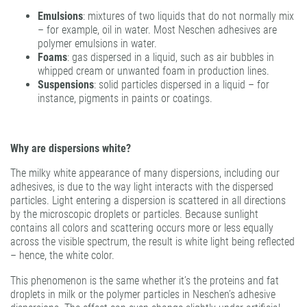
Emulsions
: mixtures of two liquids that do not normally mix
– for example, oil in water. Most Neschen adhesives are
polymer emulsions in water.
Foams
: gas dispersed in a liquid, such as air bubbles in
whipped cream or unwanted foam in production lines.
Suspensions
: solid particles dispersed in a liquid – for
instance, pigments in paints or coatings.
Why are dispersions white?
The milky white appearance of many dispersions, including our
adhesives, is due to the way light interacts with the dispersed
particles. Light entering a dispersion is scattered in all directions
by the microscopic droplets or particles. Because sunlight
contains all colors and scattering occurs more or less equally
across the visible spectrum, the result is white light being reflected
– hence, the white color.
This phenomenon is the same whether it’s the proteins and fat
droplets in milk or the polymer particles in Neschen’s adhesive