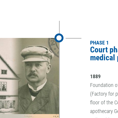
PHASE 1
Court ph
medical 
1889
Foundation o
(Factory for 
floor of the 
apothecary Ge