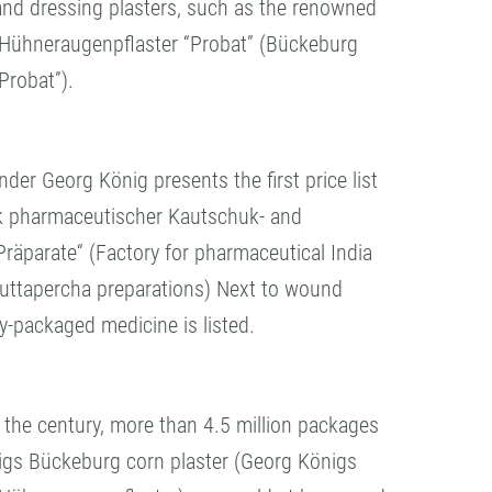
and dressing plasters, such as the renowned
Hühneraugenpflaster “Probat” (Bückeburg
Probat”).
er Georg König presents the first price list
ik pharmaceutischer Kautschuk- and
räparate“ (Factory for pharmaceutical India
uttapercha preparations) Next to wound
dy-packaged medicine is listed.
f the century, more than 4.5 million packages
igs Bückeburg corn plaster (Georg Königs