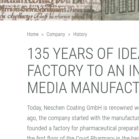
Home
Company
History
135 YEARS OF ID
FACTORY TO AN 
MEDIA MANUFAC
Today, Neschen Coating GmbH is renowned worl
ago, the company started with the manufactur
founded a factory for pharmaceutical prepara
the first floor of the Court Pharmacy in the hea