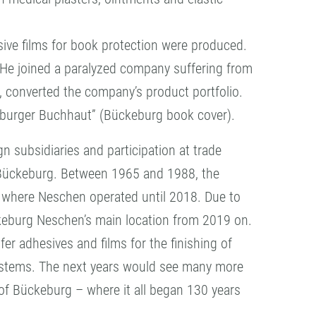
esive films for book protection were produced.
 He joined a paralyzed company suffering from
, converted the company’s product portfolio.
eburger Buchhaut” (Bückeburg book cover).
 subsidiaries and participation at trade
 Bückeburg. Between 1965 and 1988, the
m where Neschen operated until 2018. Due to
ckeburg Neschen’s main location from 2019 on.
er adhesives and films for the finishing of
ystems. The next years would see many more
of Bückeburg – where it all began 130 years