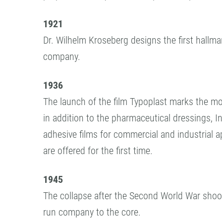
1921
Dr. Wilhelm Kroseberg designs the first hallma
company.
1936
The launch of the film Typoplast marks the 
in addition to the pharmaceutical dressings, I
adhesive films for commercial and industrial a
are offered for the first time.
1945
The collapse after the Second World War shook
run company to the core.