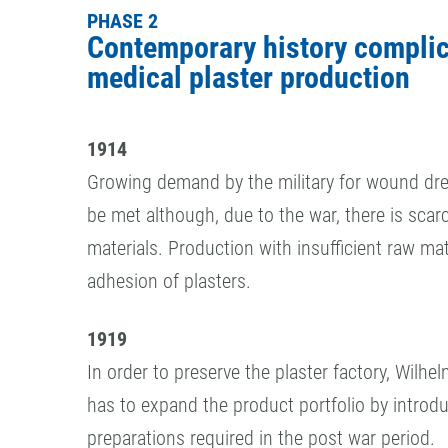
PHASE 2
Contemporary history compli
medical plaster production
1914
Growing demand by the military for wound dre
be met although, due to the war, there is scarc
materials. Production with insufficient raw mat
adhesion of plasters.
1919
In order to preserve the plaster factory, Wilh
has to expand the product portfolio by introd
preparations required in the post war period.