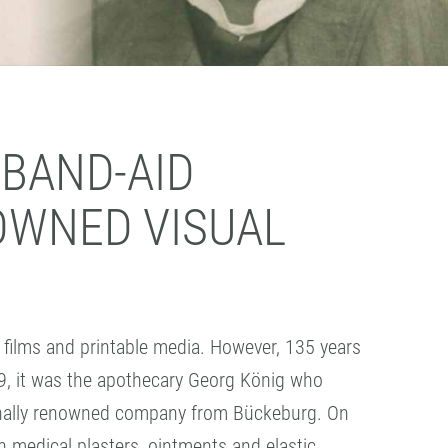
 BAND-AID
OWNED VISUAL
films and printable media. However, 135 years
9, it was the apothecary Georg König who
tionally renowned company from Bückeburg. On
ion medical plasters, ointments and elastic