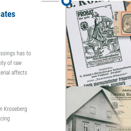
cates
ssings has to
ity of raw
erial affects
elm Kroseberg
ucing