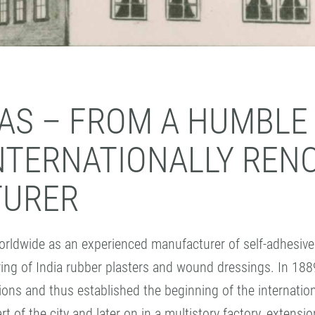
EAS – FROM A HUMBLE
INTERNATIONALLY REN
TURER
dwide as an experienced manufacturer of self-adhesive 
ing of India rubber plasters and wound dressings. In 188
tions and thus established the beginning of the interna
rt of the city and later on in a multistory factory, extens