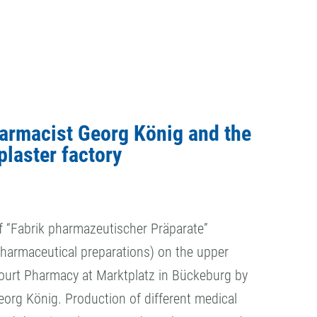
armacist Georg König and the
plaster factory
f “Fabrik pharmazeutischer Präparate”
pharmaceutical preparations) on the upper
Court Pharmacy at Marktplatz in Bückeburg by
org König. Production of different medical