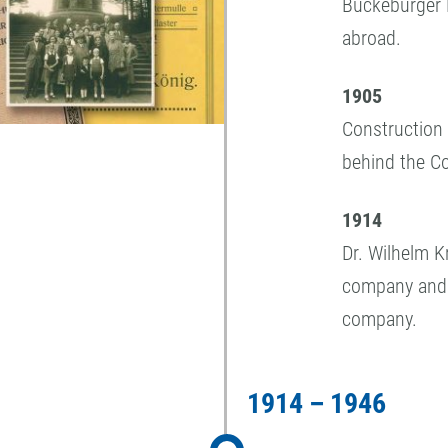
Bückeburger 
abroad.
1905
Construction 
behind the C
1914
Dr. Wilhelm 
company and 
company.
1914 – 1946