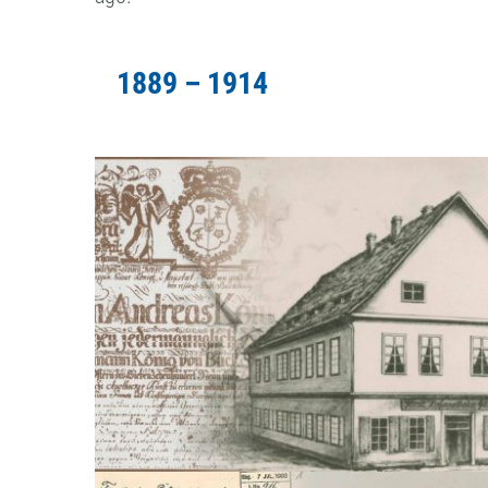
1889 – 1914