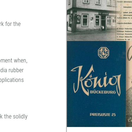
rk for the
moment when,
ndia rubber
pplications
 the solidly