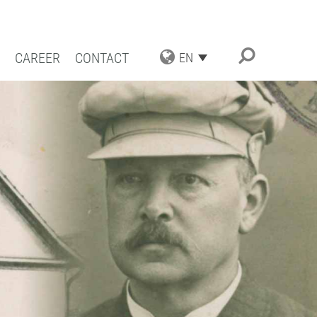
CAREER
CONTACT
EN
TRIAL APPLICATIONS
NG SOLUTIONS
ACT COATING
RN COATING
IENCE AND COMPETENCE