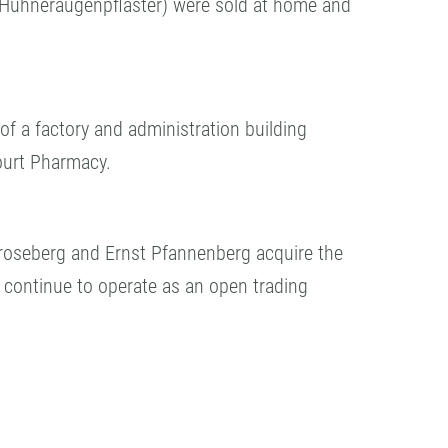
Hühneraugenpflaster) were sold at home and
of a factory and administration building
ourt Pharmacy.
Kroseberg and Ernst Pfannenberg acquire the
continue to operate as an open trading