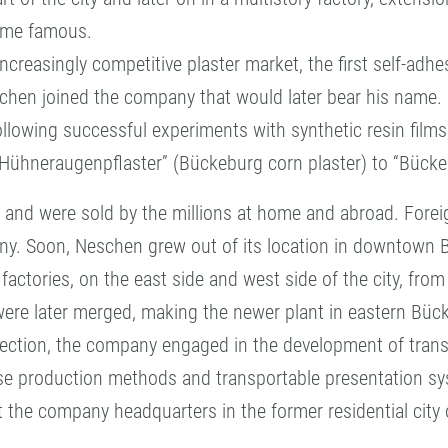
ome famous.
ncreasingly competitive plaster market, the first self-adh
schen joined the company that would later bear his name.
llowing successful experiments with synthetic resin films
Hühneraugenpflaster” (Bückeburg corn plaster) to “Bück
 and were sold by the millions at home and abroad. Foreign
y. Soon, Neschen grew out of its location in downtown
ctories, on the east side and west side of the city, fro
 were later merged, making the newer plant in eastern Bü
otection, the company engaged in the development of transf
se production methods and transportable presentation s
the company headquarters in the former residential city 