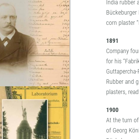
India rubber 
Bückeburger 
corn plaster “
1891
Company found
for his “Fabr
Guttapercha-P
Rubber and g
plasters, rea
1900
At the turn o
of Georg Kön