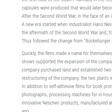
capsules were produced that would later bec
After the Second World War, in the face of an i
A new era started when industrialist Hans Ne
the aftermath of the Second World War and, fo
Thus followed the change from “Bückeburger 
Quickly, the films made a name for themselves
shows supported the expansion of the compan
company purchased land and established two fa
restructuring of the company, the two plants
In addition to self-adhesive films for book pr
photographs, processing machines for in-hou
innovative Neschen products, manufactured at 
ago.