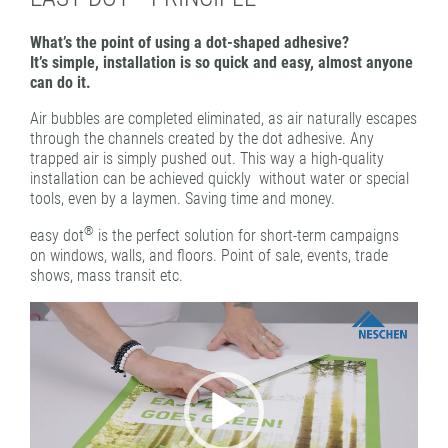
PATTERN COATING
What’s the point of using a dot-shaped adhesive?
EXPERIENCE AND COMPETENCE
It’s simple, installation is so quick and easy, almost anyone
can do it.
Air bubbles are completed eliminated, as air naturally escapes
through the channels created by the dot adhesive. Any
trapped air is simply pushed out. This way a high-quality
installation can be achieved quickly without water or special
tools, even by a laymen. Saving time and money.
®
easy dot
is the perfect solution for short-term campaigns
on windows, walls, and floors. Point of sale, events, trade
shows, mass transit etc.
Video
Player