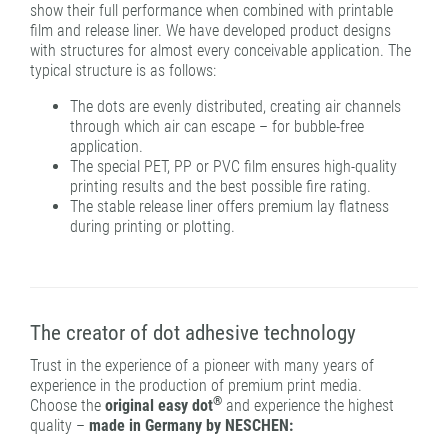
show their full performance when combined with printable
film and release liner. We have developed product designs
with structures for almost every conceivable application. The
typical structure is as follows:
The dots are evenly distributed, creating air channels
through which air can escape – for bubble-free
application.
The special PET, PP or PVC film ensures high-quality
printing results and the best possible fire rating.
The stable release liner offers premium lay flatness
during printing or plotting.
The creator of dot adhesive technology
Trust in the experience of a pioneer with many years of
experience in the production of premium print media.
®
Choose the
original easy dot
and experience the highest
quality –
made in Germany by NESCHEN: