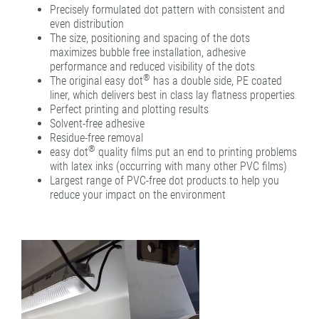
Precisely formulated dot pattern with consistent and
even distribution
The size, positioning and spacing of the dots
maximizes bubble free installation, adhesive
performance and reduced visibility of the dots
®
The original easy dot
has a double side, PE coated
liner, which delivers best in class lay flatness properties
Perfect printing and plotting results
Solvent-free adhesive
Residue-free removal
®
easy dot
quality films put an end to printing problems
with latex inks (occurring with many other PVC films)
Largest range of PVC-free dot products to help you
reduce your impact on the environment
Video
Player