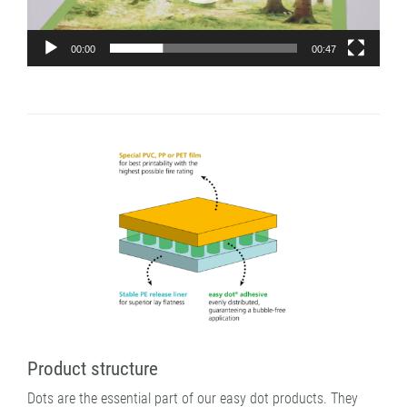
00:00
00:47
Product structure
Dots are the essential part of our easy dot products. They