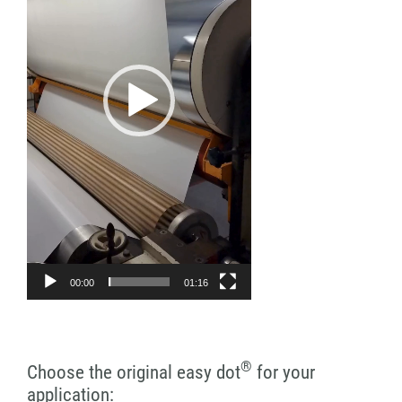
00:00
01:16
®
Choose the original easy dot
for your
application: