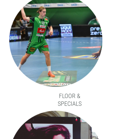
FLOOR &
SPECIALS