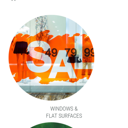
WINDOWS &
FLAT SURFACES