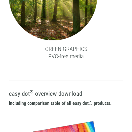
GREEN GRAPHICS
PVC-free media
®
easy dot
overview download
Including comparison table of all easy dot® products.