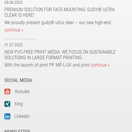
09.08.2025
PREMIUM SOLUTION FOR FACE-MOUNTING: GUDY® ULTRA
CLEAR IS HERE!
We proudly present gudy® ultra clear – our new high-end
continue »
31.07.2025
NEW PVC-FREE PRINT MEDIA: WE FOCUS ON SUSTAINABLE
SOLUTIONS IN LARGE FORMAT PRINTING
With the launch of print PP MR L-UV and print
continue »
SOCIAL MEDIA
Youtube
Xing
Linkedin
NEWSLETTER