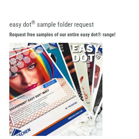
®
easy dot
sample folder request
Request free samples of our entire easy dot® range!