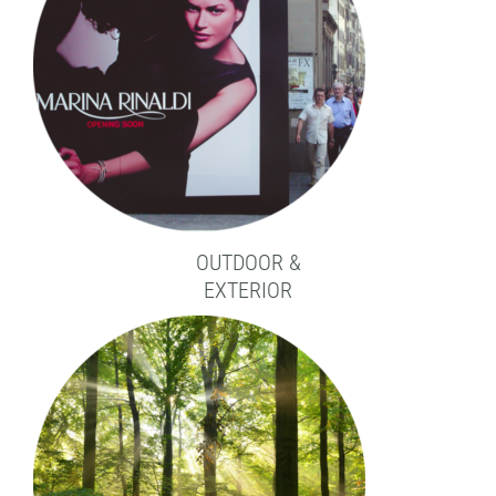
OUTDOOR &
EXTERIOR