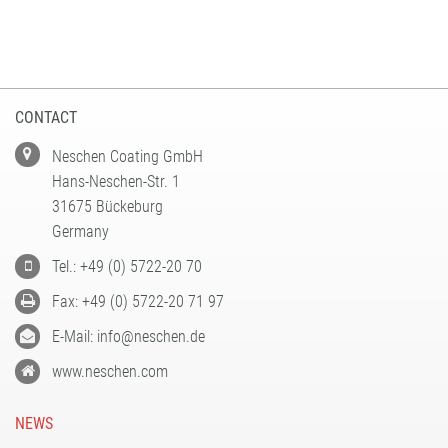
CONTACT
Neschen Coating GmbH
Hans-Neschen-Str. 1
31675 Bückeburg
Germany
Tel.: +49 (0) 5722-20 70
Fax: +49 (0) 5722-20 71 97
E-Mail: info@neschen.de
www.neschen.com
NEWS