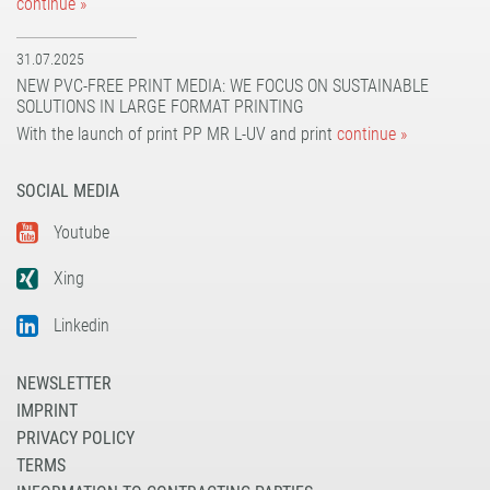
continue »
31.07.2025
NEW PVC-FREE PRINT MEDIA: WE FOCUS ON SUSTAINABLE
SOLUTIONS IN LARGE FORMAT PRINTING
With the launch of print PP MR L-UV and print
continue »
SOCIAL MEDIA
Youtube
Xing
Linkedin
NEWSLETTER
IMPRINT
PRIVACY POLICY
TERMS