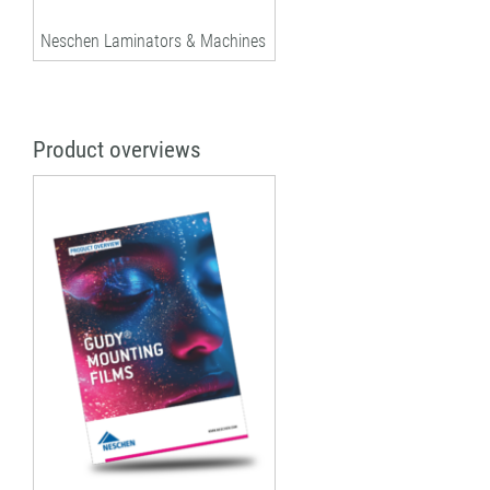
Neschen Laminators & Machines
Product overviews