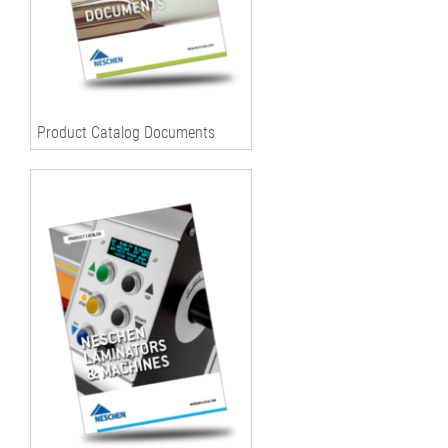
Product Catalog Documents