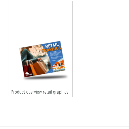
Product overview retail graphics