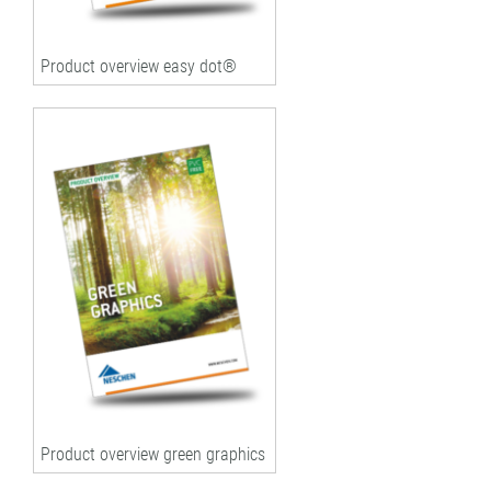
Product overview easy dot®
Product overview green graphics