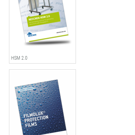
HSM 2.0