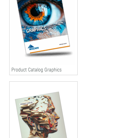
Product Catalog Graphics