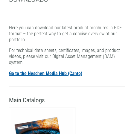
PATTERN COATING
EXPERIENCE AND COMPETENCE
Here you can download our latest product brochures in PDF
format – the perfect way to get a concise overview of our
portfolio.
For technical data sheets, certificates, images, and product
videos, please visit our Digital Asset Management (DAM)
system.
Go to the Neschen Media Hub (Canto)
Main Catalogs