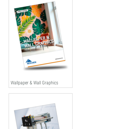
Wallpaper & Wall Graphics