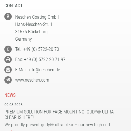
CONTACT
Neschen Coating GmbH
Hans-Neschen-Str. 1
31675 Bückeburg
Germany
Tel.: +49 (0) 5722-20 70
Fax: +49 (0) 5722-20 71 97
E-Mail: info@neschen.de
www.neschen.com
NEWS
09.08.2025
PREMIUM SOLUTION FOR FACE-MOUNTING: GUDY® ULTRA
CLEAR IS HERE!
We proudly present gudy® ultra clear – our new high-end