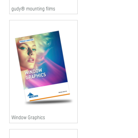
gudy® mounting films
Window Graphics