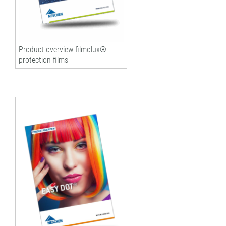
Product overview filmolux®
protection films