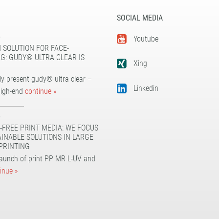
SOCIAL MEDIA
5
Youtube
 SOLUTION FOR FACE-
G: GUDY® ULTRA CLEAR IS
Xing
y present gudy® ultra clear –
Linkedin
high-end
continue »
5
-FREE PRINT MEDIA: WE FOCUS
AINABLE SOLUTIONS IN LARGE
PRINTING
launch of print PP MR L-UV and
inue »