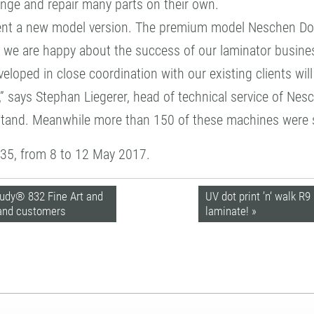
nge and repair many parts on their own.
ent a new model version. The premium model Neschen Doub
hs we are happy about the success of our laminator busine
oped in close coordination with our existing clients will 
” says Stephan Liegerer, head of technical service of Nes
 stand. Meanwhile more than 150 of these machines were 
C35, from 8 to 12 May 2017.
udy® 832 Fine Art and
UV dot print ’n‘ walk R
 and customers
laminate! »