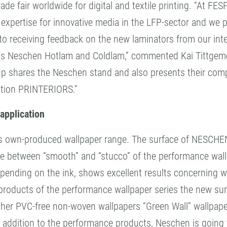
de fair worldwide for digital and textile printing. “At F
expertise for innovative media in the LFP-sector and we pr
 to receiving feedback on the new laminators from our inte
ls Neschen Hotlam and Coldlam,” commented Kai Tittgeme
shares the Neschen stand and also presents their compr
bition PRINTERIORS.”
application
ts own-produced wallpaper range. The surface of NESCHE
e between “smooth” and “stucco” of the performance wallpa
depending on the ink, shows excellent results concerning 
products of the performance wallpaper series the new surf
ther PVC-free non-woven wallpapers “Green Wall” wallpaper
 in addition to the performance products, Neschen is goin