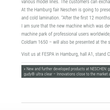
various model lines. The customers can excha
At the Hamburg fair Neschen is going to pres
and cold lamination. “After the first 12 mont
I am sure that the new machine which was devel
machine park of professional users worldwide,
Coldlam 1650 – will also be presented at the
Visit us at FESPA in Hamburg, hall A1, stand 
« New and further developed products at NESCHEN: g
gudy® ultra clear – Innovations close to the market