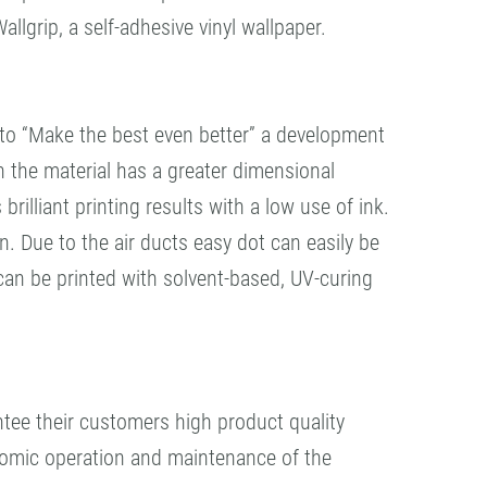
lgrip, a self-adhesive vinyl wallpaper.
to “Make the best even better” a development
n the material has a greater dimensional
 brilliant printing results with a low use of ink.
. Due to the air ducts easy dot can easily be
can be printed with solvent-based, UV-curing
tee their customers high product quality
nomic operation and maintenance of the