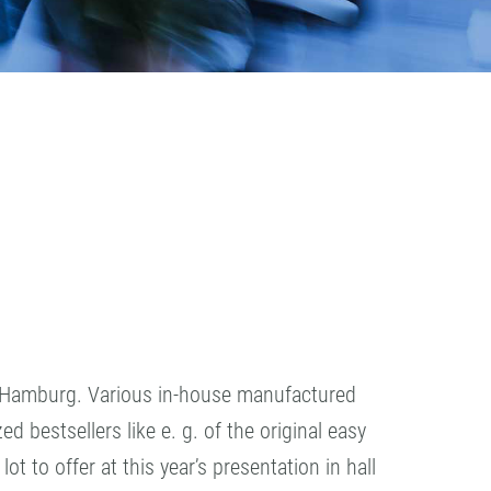
n Hamburg. Various in-house manufactured
 bestsellers like e. g. of the original easy
 to offer at this year’s presentation in hall