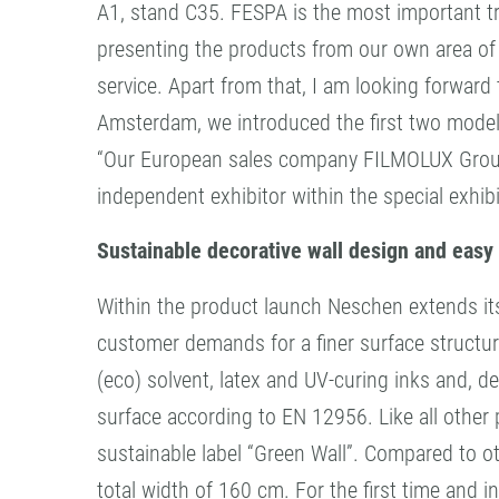
A1, stand C35. FESPA is the most important tra
presenting the products from our own area of 
service. Apart from that, I am looking forward
Amsterdam, we introduced the first two mode
“Our European sales company FILMOLUX Group 
independent exhibitor within the special exhi
Sustainable decorative wall design and easy 
Within the product launch Neschen extends i
customer demands for a finer surface structur
(eco) solvent, latex and UV-curing inks and, 
surface according to EN 12956. Like all other 
sustainable label “Green Wall”. Compared to o
total width of 160 cm. For the first time and