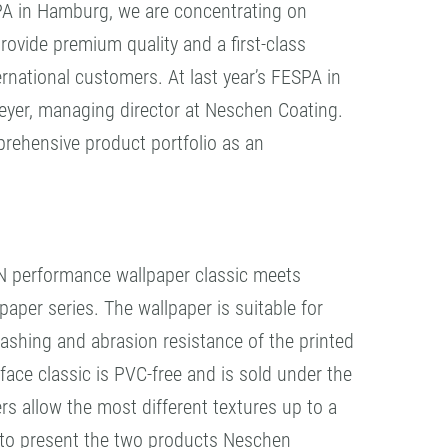
ESPA in Hamburg, we are concentrating on
ovide premium quality and a first-class
rnational customers. At last year’s FESPA in
yer, managing director at Neschen Coating.
ehensive product portfolio as an
N performance wallpaper classic meets
per series. The wallpaper is suitable for
washing and abrasion resistance of the printed
ace classic is PVC-free and is sold under the
s allow the most different textures up to a
g to present the two products Neschen