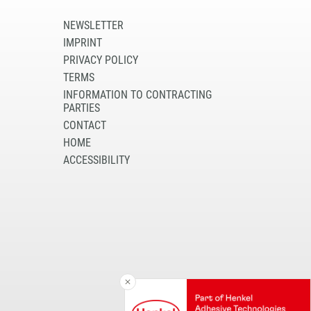
NEWSLETTER
IMPRINT
PRIVACY POLICY
TERMS
INFORMATION TO CONTRACTING
PARTIES
CONTACT
HOME
ACCESSIBILITY