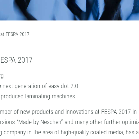
 at FESPA 2017
ESPA 2017
rg
 next generation of easy dot 2.0
n produced laminating machines
 number of new products and innovations at FESPA 2017 i
ersions “Made by Neschen” and many other further optimized
ompany in the area of high-quality coated media, has a lot