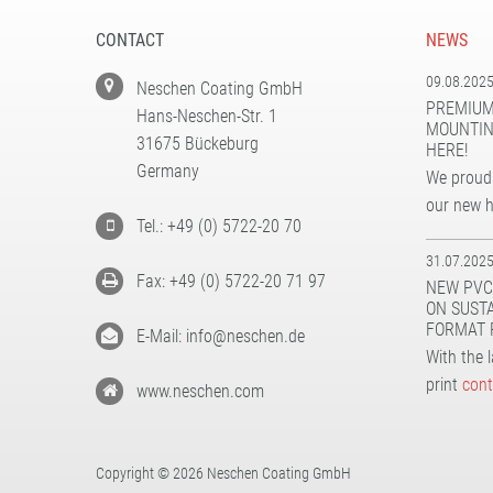
CONTACT
NEWS
09.08.202
Neschen Coating GmbH
PREMIUM
Hans-Neschen-Str. 1
MOUNTIN
31675 Bückeburg
HERE!
Germany
We proudl
our new 
Tel.: +49 (0) 5722-20 70
31.07.202
Fax: +49 (0) 5722-20 71 97
NEW PVC
ON SUST
FORMAT 
E-Mail: info@neschen.de
With the 
print
cont
www.neschen.com
Copyright © 2026 Neschen Coating GmbH