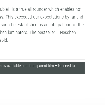
leH is a true all-rounder which enables hot
ss. This exceeded our expectations by far and
soon be established as an integral part of the
chen laminators. The bestseller – Neschen
sold.
9 now available as a transparent film – No need to