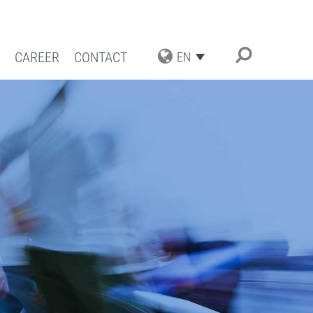
CAREER
CONTACT
EN
TRIAL APPLICATIONS
NG SOLUTIONS
ACT COATING
RN COATING
IENCE AND COMPETENCE