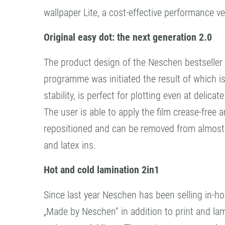
wallpaper Lite, a cost-effective performance v
Original easy dot: the next generation 2.0
The product design of the Neschen bestseller
programme was initiated the result of which i
stability, is perfect for plotting even at delica
The user is able to apply the film crease-free
repositioned and can be removed from almost a
and latex ins.
Hot and cold lamination 2in1
Since last year Neschen has been selling in-h
„Made by Neschen“ in addition to print and l