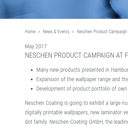
Home
News & Events
Neschen Product Campaign
May 2017
NESCHEN PRODUCT CAMPAIGN AT F
Many new products presented in Hambu
Expansion of the wallpaper range and the
Development of product portfolio of ow
Neschen Coating is going to exhibit a large
digitally printable wallpapers, new laminator v
dot family. Neschen Coating GmbH, the leading c