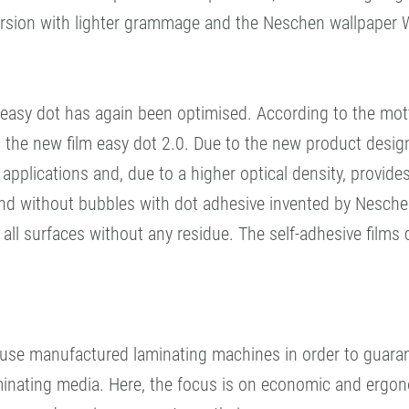
ersion with lighter grammage and the Neschen wallpaper Wal
 easy dot has again been optimised. According to the mot
s the new film easy dot 2.0. Due to the new product desig
te applications and, due to a higher optical density, provides
 and without bubbles with dot adhesive invented by Neschen
ll surfaces without any residue. The self-adhesive films 
ouse manufactured laminating machines in order to guaran
aminating media. Here, the focus is on economic and ergo