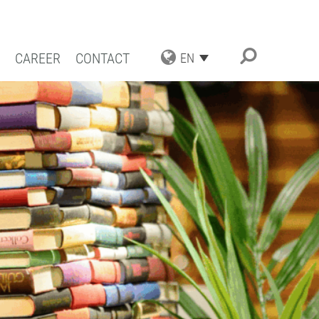
CAREER
CONTACT
EN
TRIAL APPLICATIONS
NG SOLUTIONS
ACT COATING
RN COATING
IENCE AND COMPETENCE