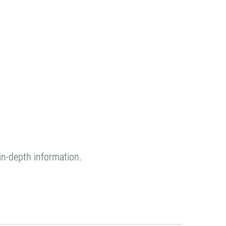
in-depth information.