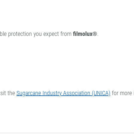
rable protection you expect from
filmolux®
.
sit the
Sugarcane Industry Association (UNICA)
for more 