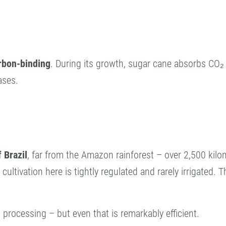
rbon-binding
. During its growth, sugar cane absorbs CO
ases.
 Brazil
, far from the Amazon rainforest – over 2,500 kilom
e cultivation here is tightly regulated and rarely irrigated.
rocessing – but even that is remarkably efficient.