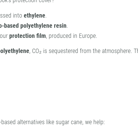
ok’s protection cover?
essed into
ethylene
.
o-based polyethylene resin
.
 our
protection film
, produced in Europe.
polyethylene
, CO₂ is sequestered from the atmosphere. 
-based alternatives like sugar cane, we help: