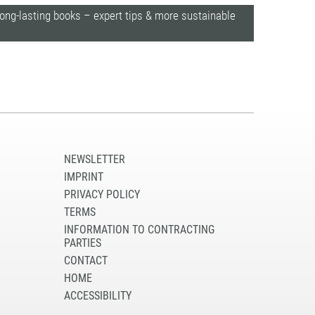
long-lasting books – expert tips & more sustainable
NEWSLETTER
IMPRINT
PRIVACY POLICY
TERMS
INFORMATION TO CONTRACTING
PARTIES
CONTACT
HOME
ACCESSIBILITY