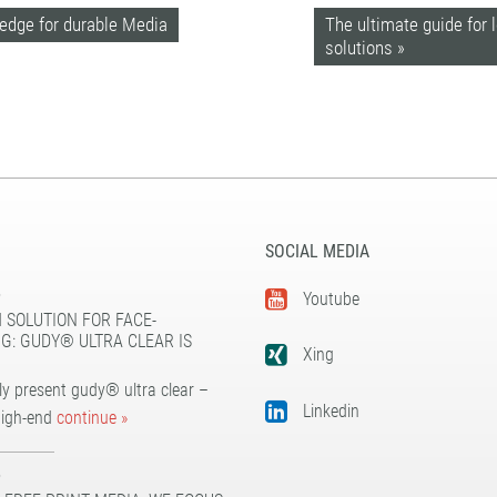
ledge for durable Media
The ultimate guide for 
solutions »
SOCIAL MEDIA
5
Youtube
 SOLUTION FOR FACE-
G: GUDY® ULTRA CLEAR IS
Xing
y present gudy® ultra clear –
Linkedin
high-end
continue »
5