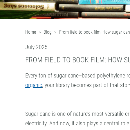
Home
Blog
From field to book film: How sugar ca
July 2025
FROM FIELD TO BOOK FILM: HOW 
Every ton of sugar cane–based polyethylene r
organic
, your library becomes part of that stor
Sugar cane is one of nature’s most versatile cr
electricity. And now, it also plays a central role