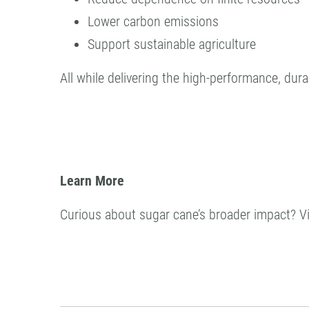
Lower carbon emissions
Support sustainable agriculture
All while delivering the high-performance, du
Learn More
Curious about sugar cane’s broader impact? Vi