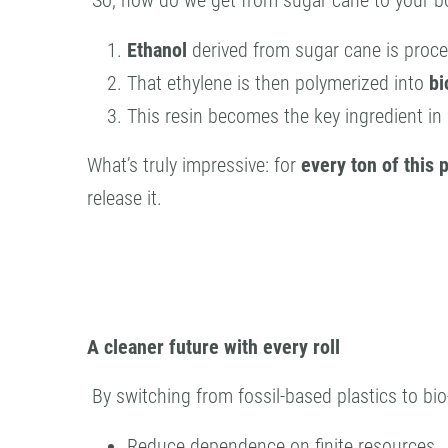
So, how do we get from sugar cane to your bo
Ethanol
derived from sugar cane is proc
That ethylene is then polymerized into
bi
This resin becomes the key ingredient in
What’s truly impressive: for
every ton of this 
release it.
A cleaner future with every roll
By switching from fossil-based plastics to bio
Reduce dependence on finite resources