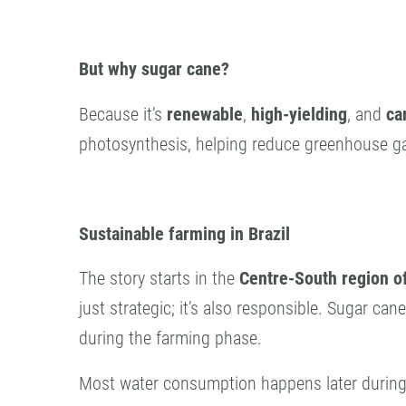
But why sugar cane?
Because it’s
renewable
,
high-yielding
, and
ca
photosynthesis, helping reduce greenhouse g
Sustainable farming in Brazil
The story starts in the
Centre-South region of
just strategic; it’s also responsible. Sugar can
during the farming phase.
Most water consumption happens later during p