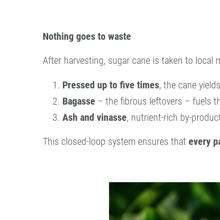
Nothing goes to waste
After harvesting, sugar cane is taken to local m
Pressed up to five times
, the cane yield
Bagasse
– the fibrous leftovers – fuels th
Ash and vinasse
, nutrient-rich by-product
This closed-loop system ensures that
every pa