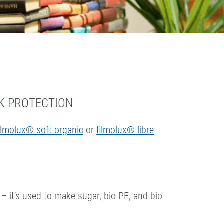
K PROTECTION
ilmolux® soft organic
or
filmolux® libre
 – it’s used to make sugar, bio-PE, and bio