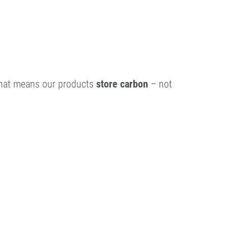
That means our products
store carbon
– not