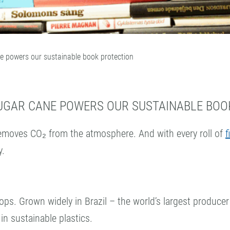
ne powers our sustainable book protection
SUGAR CANE POWERS OUR SUSTAINABLE BOO
emoves CO₂ from the atmosphere. And with every roll of
f
y.
ops. Grown widely in Brazil – the world’s largest producer
 in sustainable plastics.