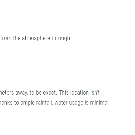
₂ from the atmosphere through
eters away, to be exact. This location isn’t
 Thanks to ample rainfall, water usage is minimal