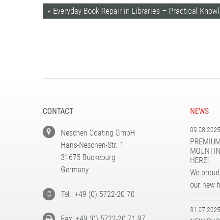
« Everyday Book Repair in Libraries – Practical Know
CONTACT
NEWS
09.08.202
Neschen Coating GmbH
PREMIUM
Hans-Neschen-Str. 1
MOUNTIN
31675 Bückeburg
HERE!
Germany
We proudl
our new 
Tel.: +49 (0) 5722-20 70
31.07.202
Fax: +49 (0) 5722-20 71 97