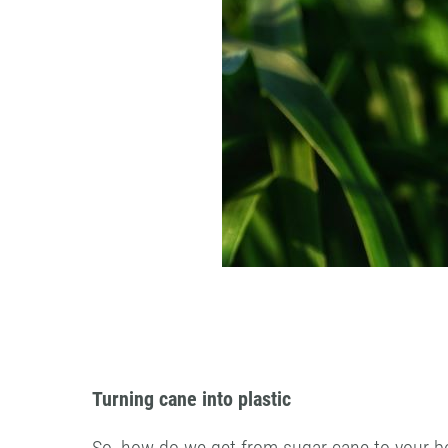
Turning cane into plastic