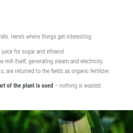
ills. Here’s where things get interesting:
s juice for sugar and ethanol.
e mill itself, generating steam and electricity.
s, are returned to the fields as organic fertilizer.
rt of the plant is used
– nothing is wasted.