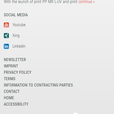
With the launch of print PP MR L-UV and print
continue »
SOCIAL MEDIA
Youtube
Xing
Linkedin
NEWSLETTER
IMPRINT
PRIVACY POLICY
TERMS
INFORMATION TO CONTRACTING PARTIES
CONTACT
HOME
ACCESSIBILITY