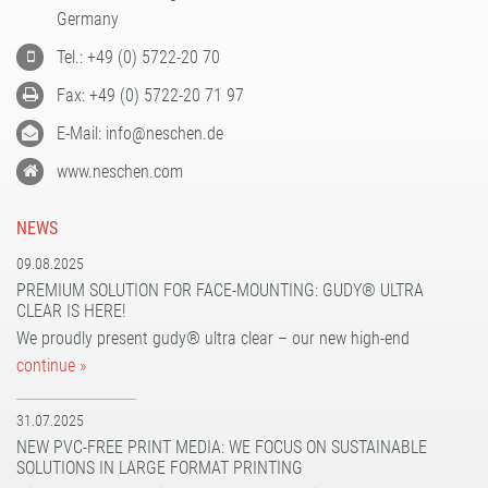
PATTERN COATING
Germany
EXPERIENCE AND COMPETENCE
Tel.: +49 (0) 5722-20 70
Fax: +49 (0) 5722-20 71 97
E-Mail: info@neschen.de
www.neschen.com
NEWS
09.08.2025
PREMIUM SOLUTION FOR FACE-MOUNTING: GUDY® ULTRA
CLEAR IS HERE!
We proudly present gudy® ultra clear – our new high-end
continue »
31.07.2025
NEW PVC-FREE PRINT MEDIA: WE FOCUS ON SUSTAINABLE
SOLUTIONS IN LARGE FORMAT PRINTING