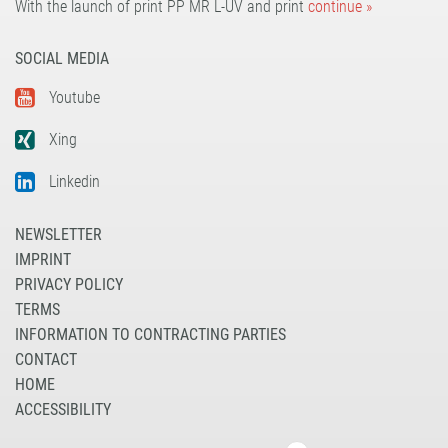
With the launch of print PP MR L-UV and print
continue »
SOCIAL MEDIA
Youtube
Xing
Linkedin
NEWSLETTER
IMPRINT
PRIVACY POLICY
TERMS
INFORMATION TO CONTRACTING PARTIES
CONTACT
HOME
ACCESSIBILITY