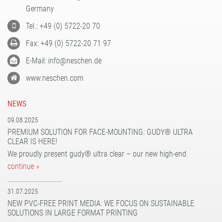
PATTERN COATING
Germany
EXPERIENCE AND COMPETENCE
Tel.: +49 (0) 5722-20 70
Fax: +49 (0) 5722-20 71 97
E-Mail: info@neschen.de
www.neschen.com
NEWS
09.08.2025
PREMIUM SOLUTION FOR FACE-MOUNTING: GUDY® ULTRA
CLEAR IS HERE!
We proudly present gudy® ultra clear – our new high-end
continue »
31.07.2025
NEW PVC-FREE PRINT MEDIA: WE FOCUS ON SUSTAINABLE
SOLUTIONS IN LARGE FORMAT PRINTING