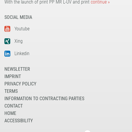
With the launch of print PP MR L-UV and print
continue »
SOCIAL MEDIA
Youtube
Xing
Linkedin
NEWSLETTER
IMPRINT
PRIVACY POLICY
TERMS
INFORMATION TO CONTRACTING PARTIES
CONTACT
HOME
ACCESSIBILITY