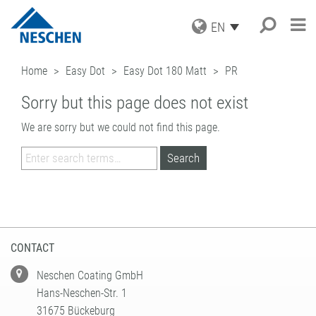
EN
PRODUCTS
Home
Easy Dot
Easy Dot 180 Matt
PR
APPLICATIONS
GRAPHICS
Sorry but this page does not exist
PRINT MEDIA
SERVICE
Search
®
EASY DOT
– A NESCHEN
PROTECTION FILMS
ORIGINAL
We are sorry but we could not find this page.
NEWS
DOWNLOADS
MOUNTING FILMS
GREEN GRAPHICS – PVC FREE
COMPANY
ICC PROFILES
NEWS & DATES
MEDIA
(LAMINATORS)
CAREER
SAMPLE REQUEST
BLOG
BUSINESS UNITS
RETAIL GRAPHICS
BOOK PROTECTION AND REPAIR
PRESS
CONTACT
NEWSLETTER SUBSCRIPTION
BOOK PROTECTION
FILMOLUX GROUP
PICTURE FRAMING
SELF-ADHESIVE REPAIR TAPES
MISSION
HOBBY & CRAFT
ADDRESS
ACCESSORIES
HISTORY
CONTACT
CONTACT
PROCESSING DEVICES
PURCHASING
TEAM
INDUSTRIAL APPLICATIONS
QUALITY ASSURANCE
Neschen Coating GmbH
NESCHEN WORLDWIDE
COATING SOLUTIONS
Hans-Neschen-Str. 1
CONTRACT COATING
31675 Bückeburg