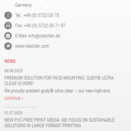
PATTERN COATING
Germany
EXPERIENCE AND COMPETENCE
Tel.: +49 (0) 5722-20 70
Fax: +49 (0) 5722-20 71 97
E-Mail: info@neschen.de
www.neschen.com
NEWS
09.08.2025
PREMIUM SOLUTION FOR FACE-MOUNTING: GUDY® ULTRA
CLEAR IS HERE!
We proudly present gudy® ultra clear – our new high-end
continue »
31.07.2025
NEW PVC-FREE PRINT MEDIA: WE FOCUS ON SUSTAINABLE
SOLUTIONS IN LARGE FORMAT PRINTING