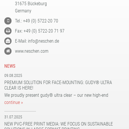
31675 Bückeburg
PATTERN COATING
Germany
EXPERIENCE AND COMPETENCE
Tel.: +49 (0) 5722-20 70
Fax: +49 (0) 5722-20 71 97
E-Mail: info@neschen.de
www.neschen.com
NEWS
09.08.2025
PREMIUM SOLUTION FOR FACE-MOUNTING: GUDY® ULTRA
CLEAR IS HERE!
We proudly present gudy® ultra clear – our new high-end
continue »
31.07.2025
NEW PVC-FREE PRINT MEDIA: WE FOCUS ON SUSTAINABLE