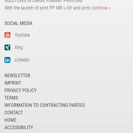
SOLUTIONS IN LARGE FORMAT PRINTING
With the launch of print PP MR L-UV and print
continue »
SOCIAL MEDIA
Youtube
Xing
Linkedin
NEWSLETTER
IMPRINT
PRIVACY POLICY
TERMS
INFORMATION TO CONTRACTING PARTIES
CONTACT
HOME
ACCESSIBILITY