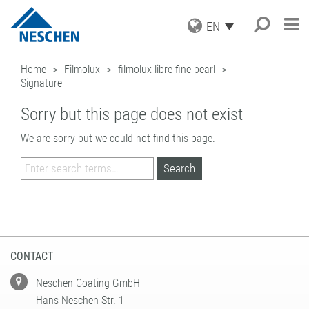
EN
PRODUCTS
Home
Filmolux
filmolux libre fine pearl
Signature
APPLICATIONS
GRAPHICS
PRINT MEDIA
SERVICE
Search
®
EASY DOT
Sorry but this page does not exist
– A NESCHEN
PROTECTION FILMS
ORIGINAL
NEWS
DOWNLOADS
We are sorry but we could not find this page.
MOUNTING FILMS
GREEN GRAPHICS – PVC FREE
COMPANY
ICC PROFILES
NEWS & DATES
MEDIA
(LAMINATORS)
CAREER
SAMPLE REQUEST
BLOG
BUSINESS UNITS
RETAIL GRAPHICS
BOOK PROTECTION AND REPAIR
PRESS
CONTACT
NEWSLETTER SUBSCRIPTION
BOOK PROTECTION
FILMOLUX GROUP
PICTURE FRAMING
SELF-ADHESIVE REPAIR TAPES
MISSION
HOBBY & CRAFT
ADDRESS
ACCESSORIES
HISTORY
CONTACT
PROCESSING DEVICES
PURCHASING
TEAM
CONTACT
INDUSTRIAL APPLICATIONS
QUALITY ASSURANCE
NESCHEN WORLDWIDE
COATING SOLUTIONS
Neschen Coating GmbH
Hans-Neschen-Str. 1
CONTRACT COATING