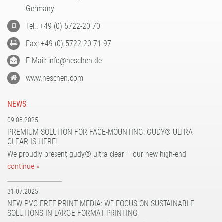
PATTERN COATING
Germany
EXPERIENCE AND COMPETENCE
Tel.: +49 (0) 5722-20 70
Fax: +49 (0) 5722-20 71 97
E-Mail: info@neschen.de
www.neschen.com
NEWS
09.08.2025
PREMIUM SOLUTION FOR FACE-MOUNTING: GUDY® ULTRA
CLEAR IS HERE!
We proudly present gudy® ultra clear – our new high-end
continue »
31.07.2025
NEW PVC-FREE PRINT MEDIA: WE FOCUS ON SUSTAINABLE
SOLUTIONS IN LARGE FORMAT PRINTING