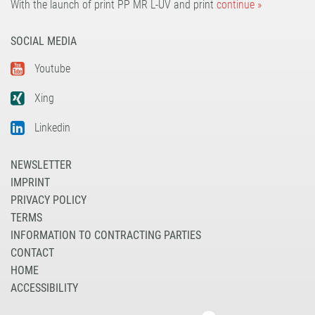
With the launch of print PP MR L-UV and print
continue »
SOCIAL MEDIA
Youtube
Xing
Linkedin
NEWSLETTER
IMPRINT
PRIVACY POLICY
TERMS
INFORMATION TO CONTRACTING PARTIES
CONTACT
HOME
ACCESSIBILITY