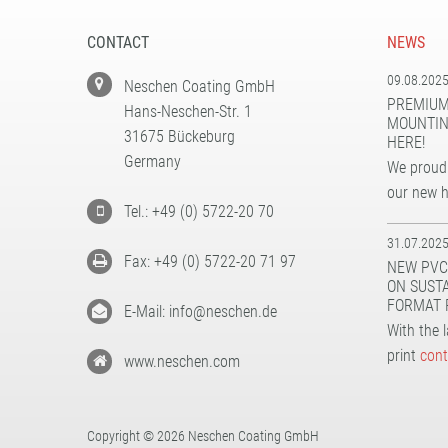
CONTACT
NEWS
09.08.202
Neschen Coating GmbH
PREMIUM
Hans-Neschen-Str. 1
MOUNTIN
31675 Bückeburg
HERE!
Germany
We proudl
our new 
Tel.: +49 (0) 5722-20 70
31.07.202
Fax: +49 (0) 5722-20 71 97
NEW PVC
ON SUST
FORMAT 
E-Mail: info@neschen.de
With the 
print
cont
www.neschen.com
Copyright © 2026 Neschen Coating GmbH