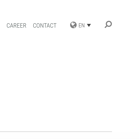
CAREER
CONTACT
EN
TRIAL APPLICATIONS
NG SOLUTIONS
ACT COATING
RN COATING
IENCE AND COMPETENCE