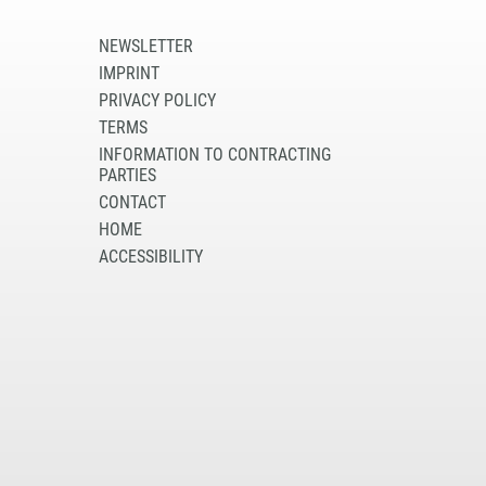
NEWSLETTER
IMPRINT
PRIVACY POLICY
TERMS
INFORMATION TO CONTRACTING
PARTIES
CONTACT
HOME
ACCESSIBILITY