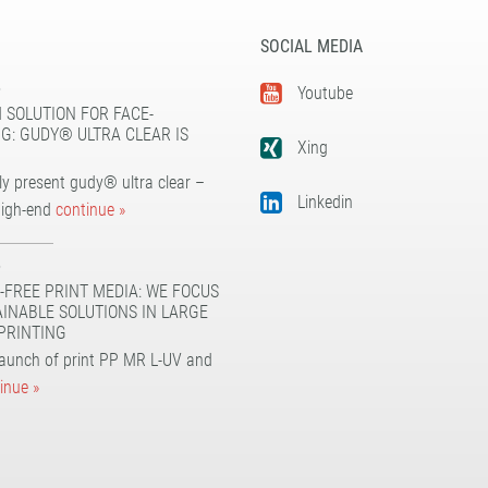
SOCIAL MEDIA
5
Youtube
 SOLUTION FOR FACE-
G: GUDY® ULTRA CLEAR IS
Xing
y present gudy® ultra clear –
Linkedin
high-end
continue »
5
-FREE PRINT MEDIA: WE FOCUS
AINABLE SOLUTIONS IN LARGE
PRINTING
launch of print PP MR L-UV and
inue »