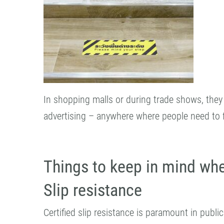
In shopping malls or during trade shows, they 
advertising – anywhere where people need to fin
Things to keep in mind whe
Slip resistance
Certified slip resistance is paramount in publi