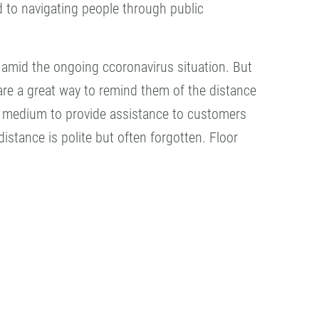
 to navigating people through public
 amid the ongoing ccoronavirus situation. But
 are a great way to remind them of the distance
ent medium to provide assistance to customers
stance is polite but often forgotten. Floor