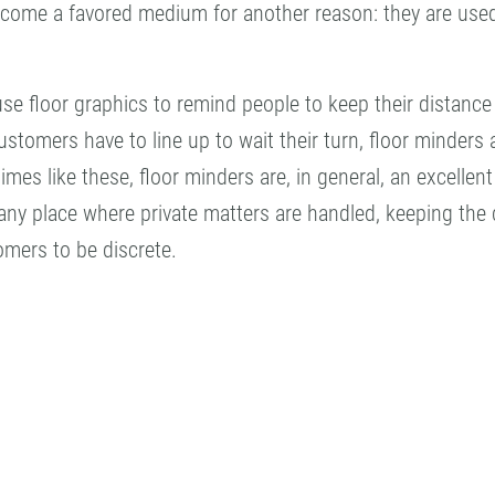
ecome a favored medium for another reason: they are used
e floor graphics to remind people to keep their distance
ustomers have to line up to wait their turn, floor minders
times like these, floor minders are, in general, an excell
ny place where private matters are handled, keeping the di
omers to be discrete.