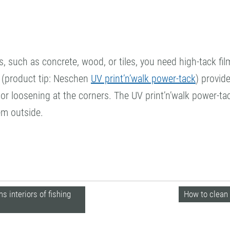
s, such as concrete, wood, or tiles, you need high-tack fi
ms (product tip: Neschen
UV print’n’walk power-tack
) provid
or loosening at the corners. The UV print’n’walk power-tac
em outside.
 interiors of fishing
How to clean 