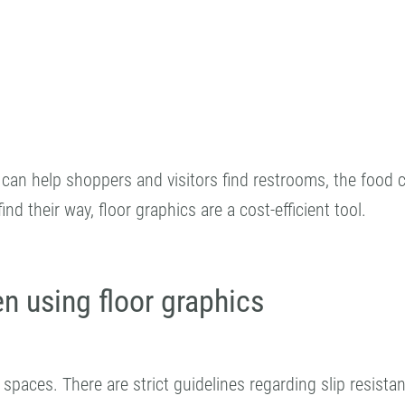
can help shoppers and visitors find restrooms, the food co
d their way, floor graphics are a cost-efficient tool.
n using floor graphics
c spaces. There are strict guidelines regarding slip resist