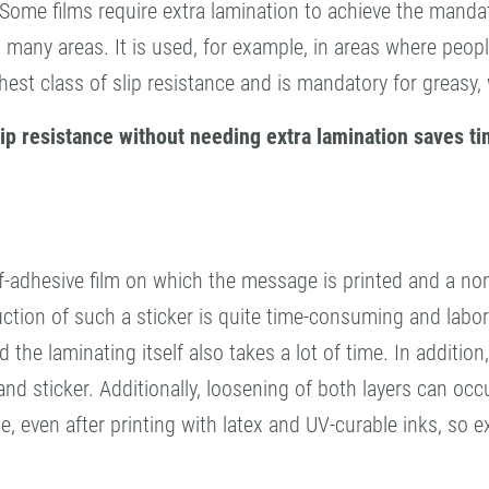
 Some films require extra lamination to achieve the mandat
s in many areas. It is used, for example, in areas where pe
hest class of slip resistance and is mandatory for greasy,
 slip resistance without needing extra lamination saves 
lf-adhesive film on which the message is printed and a non
ction of such a sticker is quite time-consuming and labor-i
he laminating itself also takes a lot of time. In addition, i
nd sticker. Additionally, loosening of both layers can occu
e, even after printing with latex and UV-curable inks, so 