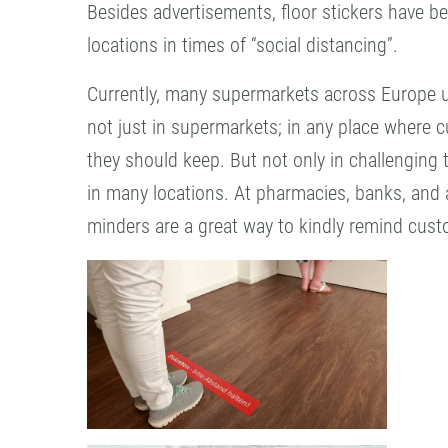
Besides advertisements, floor stickers have b
locations in times of “social distancing”.
Currently, many supermarkets across Europe us
not just in supermarkets; in any place where c
they should keep. But not only in challenging 
in many locations. At pharmacies, banks, and a
minders are a great way to kindly remind cust