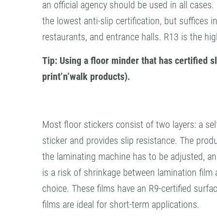
an official agency should be used in all cases.
the lowest anti-slip certification, but suffice
restaurants, and entrance halls. R13 is the hig
Tip: Using a floor minder that has certified
print’n’walk products).
Most floor stickers consist of two layers: a se
sticker and provides slip resistance. The produ
the laminating machine has to be adjusted, and t
is a risk of shrinkage between lamination film a
choice. These films have an R9-certified surfac
films are ideal for short-term applications.