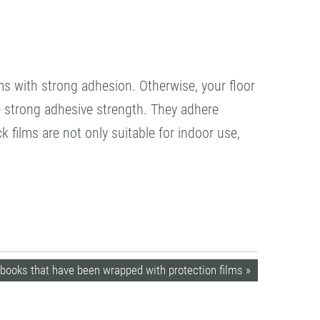
lms with strong adhesion. Otherwise, your floor
e strong adhesive strength. They adhere
k films are not only suitable for indoor use,
books that have been wrapped with protection films »