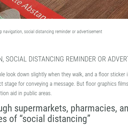
p navigation, social distancing reminder or advertisement
N, SOCIAL DISTANCING REMINDER OR ADVE
le look down slightly when they walk, and a floor sticker 
ect stage for conveying a message. But floor graphics film
tion aid in public areas.
ugh supermarkets, pharmacies, a
s of “social distancing”