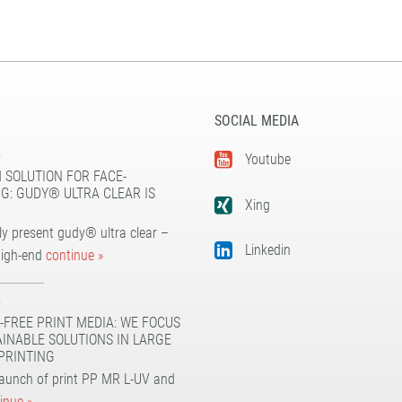
SOCIAL MEDIA
5
Youtube
 SOLUTION FOR FACE-
G: GUDY® ULTRA CLEAR IS
Xing
y present gudy® ultra clear –
Linkedin
high-end
continue »
5
-FREE PRINT MEDIA: WE FOCUS
AINABLE SOLUTIONS IN LARGE
PRINTING
launch of print PP MR L-UV and
inue »