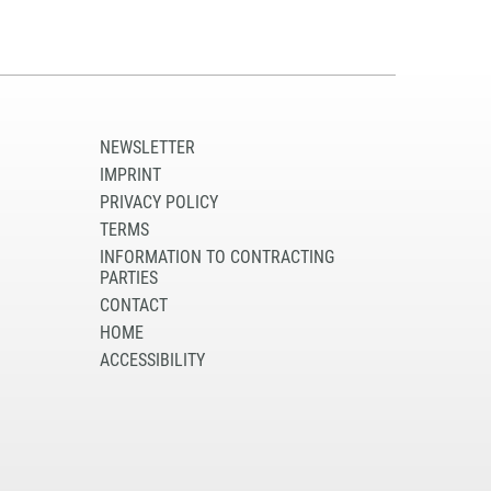
NEWSLETTER
IMPRINT
PRIVACY POLICY
TERMS
INFORMATION TO CONTRACTING
PARTIES
CONTACT
HOME
ACCESSIBILITY