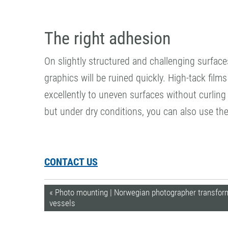
The right adhesion
On slightly structured and challenging surface
graphics will be ruined quickly. High-tack fil
excellently to uneven surfaces without curling 
but under dry conditions, you can also use th
CONTACT US
« Photo mounting | Norwegian photographer transforms
vessels