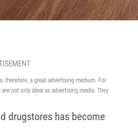
RTISEMENT
is, therefore, a great advertising medium. For
s are not only ideal as advertising media. They
nd drugstores has become