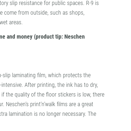
ory slip resistance for public spaces. R-9 is
ople come from outside, such as shops,
 wet areas.
time and money (product tip: Neschen
-slip laminating film, which protects the
ntensive. After printing, the ink has to dry,
f the quality of the floor stickers is low, there
r. Neschen’s print’n’walk films are a great
extra lamination is no longer necessary. The