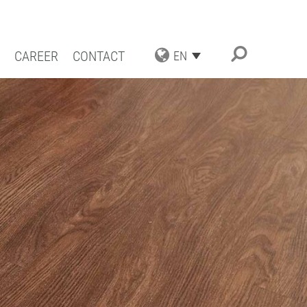
CAREER
CONTACT
EN
TRIAL APPLICATIONS
NG SOLUTIONS
ACT COATING
RN COATING
IENCE AND COMPETENCE