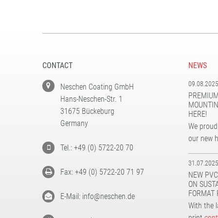
CONTACT
NEWS
09.08.202
Neschen Coating GmbH
PREMIUM
Hans-Neschen-Str. 1
MOUNTIN
31675 Bückeburg
HERE!
Germany
We proudl
our new 
Tel.: +49 (0) 5722-20 70
31.07.202
Fax: +49 (0) 5722-20 71 97
NEW PVC
ON SUST
FORMAT 
E-Mail: info@neschen.de
With the 
print
cont