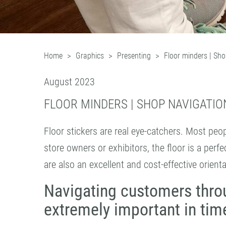
Home
Graphics
Presenting
Floor minders | Sho
August 2023
FLOOR MINDERS | SHOP NAVIGATIO
Floor stickers are real eye-catchers. Most peop
store owners or exhibitors, the floor is a perf
are also an excellent and cost-effective orienta
Navigating customers thro
extremely important in time