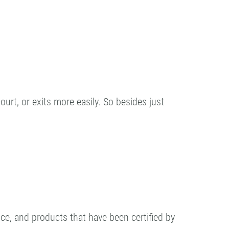
urt, or exits more easily. So besides just
ance, and products that have been certified by