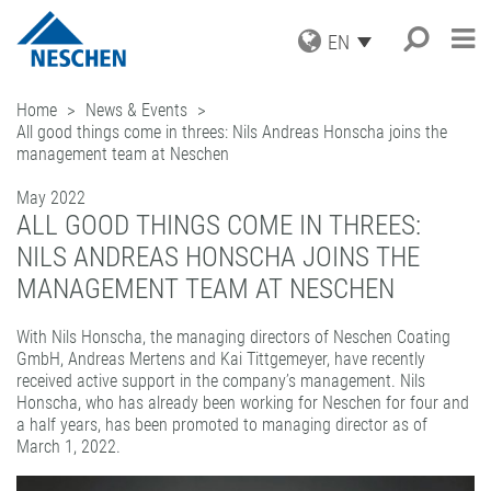
EN
PRODUCTS
Home
News & Events
All good things come in threes: Nils Andreas Honscha joins the
APPLICATIONS
GRAPHICS
management team at Neschen
PRINT MEDIA
SERVICE
Search
®
EASY DOT
– A NESCHEN
PROTECTION FILMS
ORIGINAL
May 2022
NEWS
DOWNLOADS
ALL GOOD THINGS COME IN THREES:
MOUNTING FILMS
GREEN GRAPHICS – PVC FREE
COMPANY
ICC PROFILES
NEWS & DATES
MEDIA
NILS ANDREAS HONSCHA JOINS THE
(LAMINATORS)
CAREER
SAMPLE REQUEST
BLOG
BUSINESS UNITS
RETAIL GRAPHICS
MANAGEMENT TEAM AT NESCHEN
BOOK PROTECTION AND REPAIR
PRESS
CONTACT
NEWSLETTER SUBSCRIPTION
BOOK PROTECTION
FILMOLUX GROUP
PICTURE FRAMING
SELF-ADHESIVE REPAIR TAPES
MISSION
With Nils Honscha, the managing directors of Neschen Coating
HOBBY & CRAFT
ADDRESS
GmbH, Andreas Mertens and Kai Tittgemeyer, have recently
ACCESSORIES
HISTORY
CONTACT
received active support in the company’s management. Nils
PROCESSING DEVICES
PURCHASING
TEAM
Honscha, who has already been working for Neschen for four and
a half years, has been promoted to managing director as of
INDUSTRIAL APPLICATIONS
QUALITY ASSURANCE
NESCHEN WORLDWIDE
March 1, 2022.
COATING SOLUTIONS
CONTRACT COATING