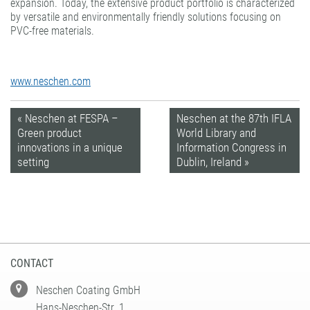
expansion. Today, the extensive product portfolio is characterized
by versatile and environmentally friendly solutions focusing on
PVC-free materials.
www.neschen.com
« Neschen at FESPA –
Neschen at the 87th IFLA
Green product
World Library and
innovations in a unique
Information Congress in
setting
Dublin, Ireland »
CONTACT
Neschen Coating GmbH
Hans-Neschen-Str. 1