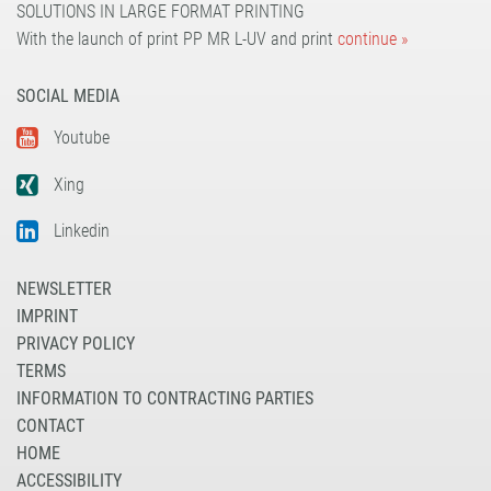
SOLUTIONS IN LARGE FORMAT PRINTING
With the launch of print PP MR L-UV and print
continue »
SOCIAL MEDIA
Youtube
Xing
Linkedin
NEWSLETTER
IMPRINT
PRIVACY POLICY
TERMS
INFORMATION TO CONTRACTING PARTIES
CONTACT
HOME
ACCESSIBILITY