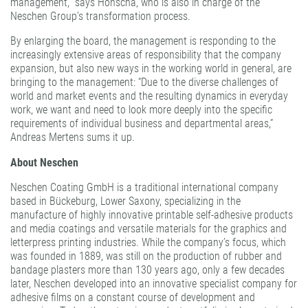
management,” says Honscha, who is also in charge of the
Neschen Group’s transformation process.
By enlarging the board, the management is responding to the
increasingly extensive areas of responsibility that the company
expansion, but also new ways in the working world in general, are
bringing to the management: “Due to the diverse challenges of
world and market events and the resulting dynamics in everyday
work, we want and need to look more deeply into the specific
requirements of individual business and departmental areas,”
Andreas Mertens sums it up.
About Neschen
Neschen Coating GmbH is a traditional international company
based in Bückeburg, Lower Saxony, specializing in the
manufacture of highly innovative printable self-adhesive products
and media coatings and versatile materials for the graphics and
letterpress printing industries. While the company’s focus, which
was founded in 1889, was still on the production of rubber and
bandage plasters more than 130 years ago, only a few decades
later, Neschen developed into an innovative specialist company for
adhesive films on a constant course of development and