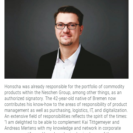
PATTERN COATING
EXPERIENCE AND COMPETENCE
Honscha was already responsible for the portfolio of commodity
products within the Neschen Group, among other things, as an
authorized signatory. The 42-year-old native of Bremen now
contributes his know-how to the areas of responsibility of product
management as well as purchasing, logistics, IT, and digitalization.
An extensive field of responsibilities reflects the spirit of the times:
“I am delighted to be able to complement Kai Tittgemeyer and
Andreas Mertens with my knowledge and network in corporate