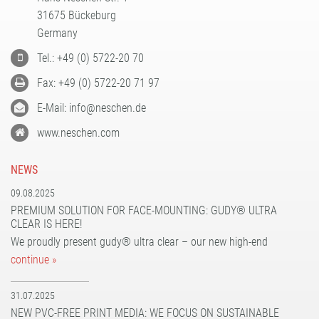
31675 Bückeburg
Germany
Tel.: +49 (0) 5722-20 70
Fax: +49 (0) 5722-20 71 97
E-Mail: info@neschen.de
www.neschen.com
NEWS
09.08.2025
PREMIUM SOLUTION FOR FACE-MOUNTING: GUDY® ULTRA
CLEAR IS HERE!
We proudly present gudy® ultra clear – our new high-end
continue »
31.07.2025
NEW PVC-FREE PRINT MEDIA: WE FOCUS ON SUSTAINABLE