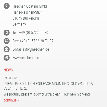
Neschen Coating GmbH
Hans-Neschen-Str. 1
31675 Bückeburg
Germany
Tel.: +49 (0) 5722-20 70
Fax: +49 (0) 5722-20 71 97
E-Mail: info@neschen.de
www.neschen.com
NEWS
09.08.2025
PREMIUM SOLUTION FOR FACE-MOUNTING: GUDY® ULTRA
CLEAR IS HERE!
We proudly present gudy® ultra clear – our new high-end
continue »