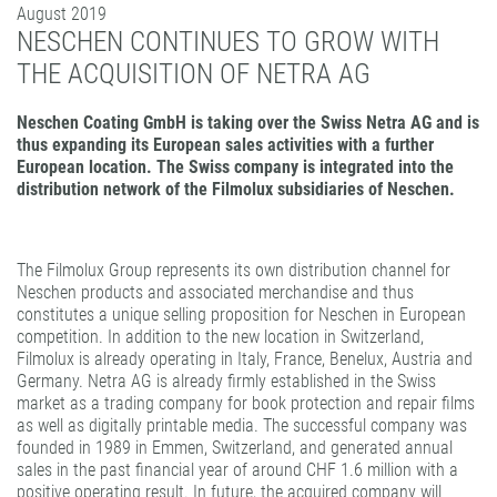
August 2019
PATTERN COATING
NESCHEN CONTINUES TO GROW WITH
EXPERIENCE AND COMPETENCE
THE ACQUISITION OF NETRA AG
Neschen Coating GmbH is taking over the Swiss Netra AG and is
thus expanding its European sales activities with a further
European location. The Swiss company is integrated into the
distribution network of the Filmolux subsidiaries of Neschen.
The Filmolux Group represents its own distribution channel for
Neschen products and associated merchandise and thus
constitutes a unique selling proposition for Neschen in European
competition. In addition to the new location in Switzerland,
Filmolux is already operating in Italy, France, Benelux, Austria and
Germany. Netra AG is already firmly established in the Swiss
market as a trading company for book protection and repair films
as well as digitally printable media. The successful company was
founded in 1989 in Emmen, Switzerland, and generated annual
sales in the past financial year of around CHF 1.6 million with a
positive operating result. In future, the acquired company will