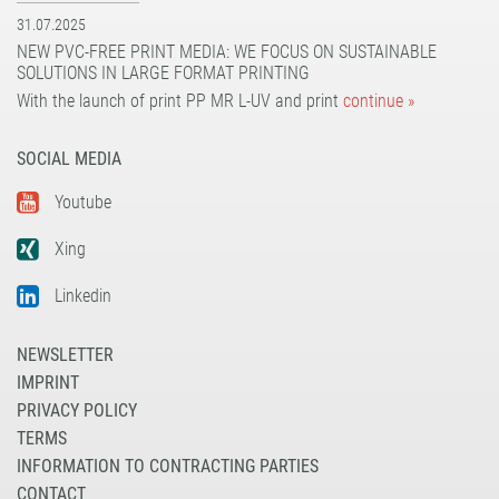
31.07.2025
NEW PVC-FREE PRINT MEDIA: WE FOCUS ON SUSTAINABLE
SOLUTIONS IN LARGE FORMAT PRINTING
With the launch of print PP MR L-UV and print
continue »
SOCIAL MEDIA
Youtube
Xing
Linkedin
NEWSLETTER
IMPRINT
PRIVACY POLICY
TERMS
INFORMATION TO CONTRACTING PARTIES
CONTACT