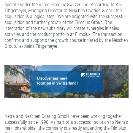
operate under the name Filmolux Switzerland. According to Kai
Tittgemeyer, Managing Director of Neschen Coating GmbH, the
acquisition is a logical step: “We are delighted with the successful
acquisition and further growth of the Filmolux Group. The
integration of the new subsidiary will create synergies in sales
activities and the product portfolio at Filmolux. The transaction
confirms and supports the growth course initiated by the Neschen
Group,” explains Tittgemeyer.
Netra and Neschen Coating GmbH have been working together
successfully since 1990. As part of a successor solution to Netra’s
main shareholder, the company is already expanding the Filmolux