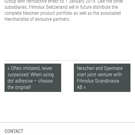
Group with retroactive effect to 1 January 2019. Like the other
subsidiaries, Filmolux Switzerland will in future distribute the
complete Neschen product portfolio as well as the associated
merchandise of exclusive partners.
« Often imitated, never
Neschen and Spennare
surpassed: When using
start joint venture with
dot adhesive – choose
Filmolux Scandinavia
the original!
AB »
CONTACT