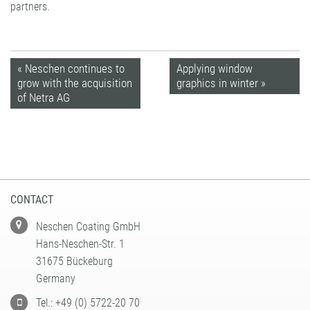
partners.
« Neschen continues to
Applying window
grow with the acquisition
graphics in winter »
of Netra AG
CONTACT
Neschen Coating GmbH
Hans-Neschen-Str. 1
31675 Bückeburg
Germany
Tel.: +49 (0) 5722-20 70