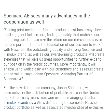
Spennare AB sees many advantages in the
cooperation as well
“Finding print media that fits our products best has always been a
challenge, and furthermore, finding a quality that matches ours
and being able to maximize the return on our merchants is even
more important. That is the foundation of our decision to work
with Neschen. The outstanding quality and strong Neschen and
Filmolux brand, as well as our award-winning products, will create
synergies that will give us great opportunities to further expand
our position in the Nordic countries. More importantly, it will
enable us to work closer with our customers and as result create
added value”, says Johan Spennare, Managing Partner of
Spennare AB.
For the new distribution company, Johan Söderberg, who has
been active in the distribution of printable media in the Nordic
market for many years, was won over as managing director.
Filmolux Scandinavia AB
is distributing the complete Neschen
product portfolio as well as associated merchandise of exclusive