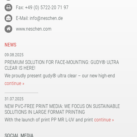
Fax: +49 (0) 5722-20 71 97
E-Mail: info@neschen.de
www.neschen.com
NEWS
09.08.2025
PREMIUM SOLUTION FOR FACE-MOUNTING: GUDY® ULTRA
CLEAR IS HERE!
We proudly present gudy® ultra clear – our new high-end
continue »
31.07.2025
NEW PVC-FREE PRINT MEDIA: WE FOCUS ON SUSTAINABLE
SOLUTIONS IN LARGE FORMAT PRINTING
With the launch of print PP MR L-UV and print
continue »
SOCIAL MEDIA