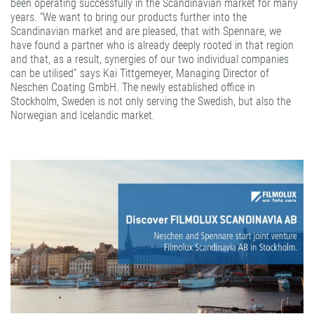
been operating successfully in the Scandinavian market for many
years. “We want to bring our products further into the
Scandinavian market and are pleased, that with Spennare, we
have found a partner who is already deeply rooted in that region
and that, as a result, synergies of our two individual companies
can be utilised” says Kai Tittgemeyer, Managing Director of
Neschen Coating GmbH. The newly established office in
Stockholm, Sweden is not only serving the Swedish, but also the
Norwegian and Icelandic market.