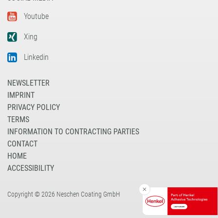
Youtube
Xing
Linkedin
NEWSLETTER
IMPRINT
PRIVACY POLICY
TERMS
INFORMATION TO CONTRACTING PARTIES
CONTACT
HOME
ACCESSIBILITY
Copyright © 2026 Neschen Coating GmbH