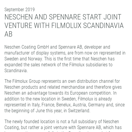
PATTERN COATING
September 2019
EXPERIENCE AND COMPETENCE
NESCHEN AND SPENNARE START JOINT
VENTURE WITH FILMOLUX SCANDINAVIA
AB
Neschen Coating GmbH and Spennare AB, developer and
manufacturer of display systems, are from now on represented in
Sweden and Norway. This is the first time that Neschen has
expanded the sales network of the Filmolux subsidiaries to
Scandinavia.
The Filmolux Group represents an own distribution channel for
Neschen products and related merchandise and therefore gives
Neschen an advantage towards its European competition. In
addition to the new location in Sweden, Filmolux is already
represented in Italy, France, Benelux, Austria, Germany and, since
the beginning of June this year, in Switzerland.
The newly founded location is not a full subsidiary of Neschen
Coating, but rather a joint venture with Spennare AB, which has