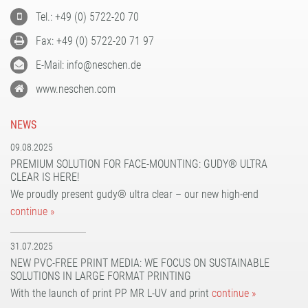
Tel.: +49 (0) 5722-20 70
Fax: +49 (0) 5722-20 71 97
E-Mail: info@neschen.de
www.neschen.com
NEWS
09.08.2025
PREMIUM SOLUTION FOR FACE-MOUNTING: GUDY® ULTRA
CLEAR IS HERE!
We proudly present gudy® ultra clear – our new high-end
continue »
31.07.2025
NEW PVC-FREE PRINT MEDIA: WE FOCUS ON SUSTAINABLE
SOLUTIONS IN LARGE FORMAT PRINTING
With the launch of print PP MR L-UV and print
continue »