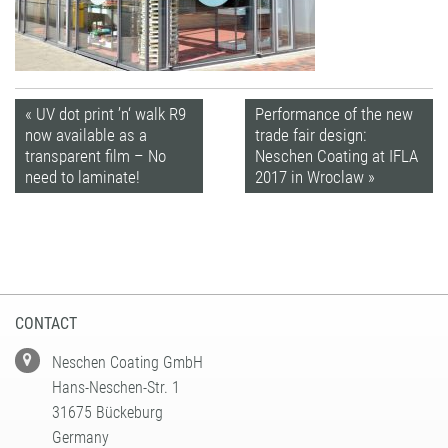
« UV dot print ’n‘ walk R9
Performance of the new
now available as a
trade fair design:
transparent film – No
Neschen Coating at IFLA
need to laminate!
2017 in Wroclaw »
CONTACT
Neschen Coating GmbH
Hans-Neschen-Str. 1
31675 Bückeburg
Germany