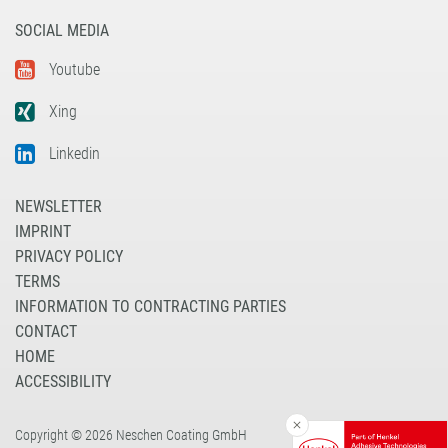
SOCIAL MEDIA
Youtube
Xing
Linkedin
NEWSLETTER
IMPRINT
PRIVACY POLICY
TERMS
INFORMATION TO CONTRACTING PARTIES
CONTACT
HOME
ACCESSIBILITY
Copyright © 2026 Neschen Coating GmbH