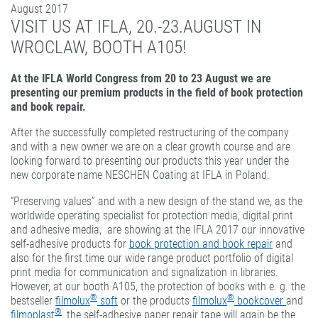
August 2017
PATTERN COATING
VISIT US AT IFLA, 20.-23.AUGUST IN
EXPERIENCE AND COMPETENCE
WROCLAW, BOOTH A105!
At the IFLA World Congress from 20 to 23 August we are
presenting our premium products in the field of book protection
and book repair.
After the successfully completed restructuring of the company
and with a new owner we are on a clear growth course and are
looking forward to presenting our products this year under the
new corporate name NESCHEN Coating at IFLA in Poland.
“Preserving values” and with a new design of the stand we, as the
worldwide operating specialist for protection media, digital print
and adhesive media, are showing at the IFLA 2017 our innovative
self-adhesive products for
book protection and book repair
and
also for the first time our wide range product portfolio of digital
print media for communication and signalization in libraries.
However, at our booth A105, the protection of books with e. g. the
®
®
bestseller
filmolux
soft
or the products
filmolux
bookcover
and
®
filmoplast
, the self-adhesive paper repair tape will again be the