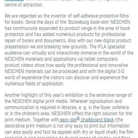
centre of attraction.
We are regarded as the inventor of self-adhesive protective films
for books. Since the days of the ‘Bückeburg book-skin’ NESCHEN
has continuously expanded its product range in the area of book
protection and has added numerous products for professional
repair of books and documents. Also with our new digital product
presentation we are breaking new grounds. The IFLA specialist
audience can virtually and interactively immerse in the world of the
NESCHEN materials and applications via tablet computers:
product videos show how easily the professional and innovative
NESCHEN materials can be processed and with the digital 3-D
world of experience the visitors can discover and experience the
numerous fields of application.
Another highlight of this year’s exhibition is the extensive range of
the NESCHEN digital print media. Wherever signalisation and
communication is required in libraries, e. g. in the foyer, cafeteria
or in the children’s area, NESCHEN offers the right solution for the
®
print medium. Together with
easy dot
chalkboard black
(the
decorative print medium is not only easy to print but information
can also easily and fast be applied with dry or liquid chalk) the film