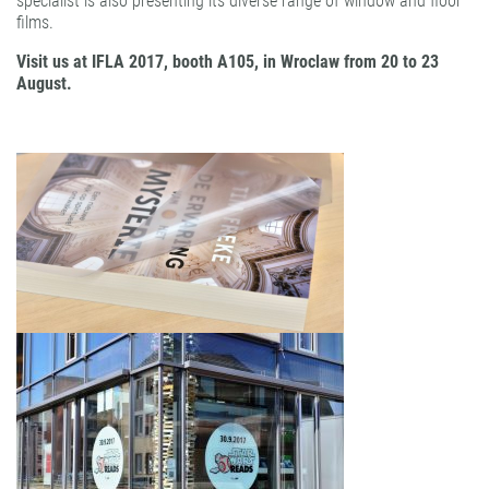
specialist is also presenting its diverse range of window and floor
films.
Visit us at IFLA 2017, booth A105, in Wroclaw from 20 to 23
August.