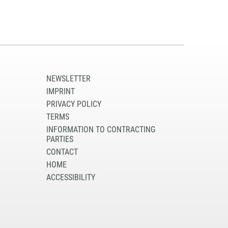
NEWSLETTER
IMPRINT
PRIVACY POLICY
TERMS
INFORMATION TO CONTRACTING
PARTIES
CONTACT
HOME
ACCESSIBILITY