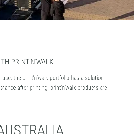
TH PRINT’N’WALK
se, the print’n’walk portfolio has a solution
tance after printing, print’n’walk products are
AUSTRALIA