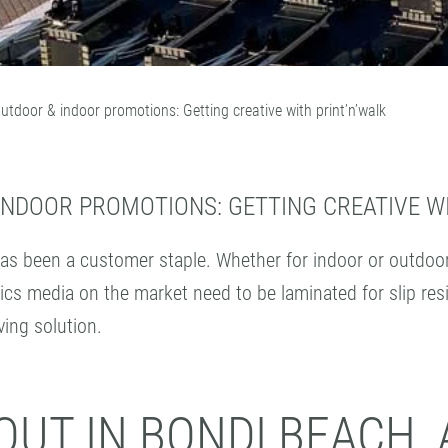
outdoor & indoor promotions: Getting creative with print’n’walk
INDOOR PROMOTIONS: GETTING CREATIVE WI
as been a customer staple. Whether for indoor or outdoor u
ics media on the market need to be laminated for slip resis
ving solution.
UT IN BONDI BEACH, 