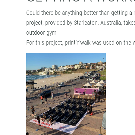
Could there be anything better than getting a 
project, provided by Starleaton, Australia, tak
outdoor gym.
For this project, print’n’walk was used on the