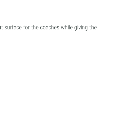
ut surface for the coaches while giving the