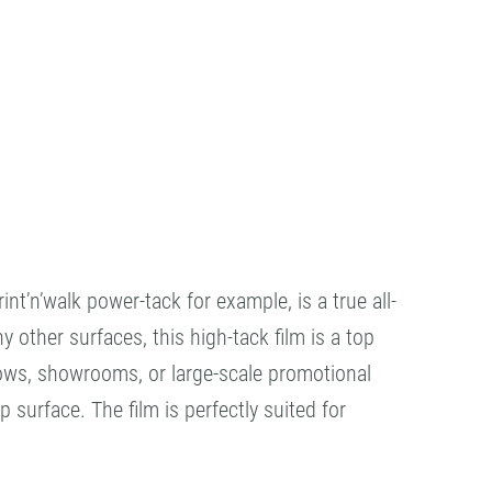
t’n’walk power-tack for example, is a true all-
other surfaces, this high-tack film is a top
shows, showrooms, or large-scale promotional
p surface. The film is perfectly suited for