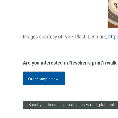
Images courtesy of: Vink Plast, Denmark,
http
Are you interested in Neschen’s print’n’wal
Order sample now!
« Boost your business: creative uses of digital print 