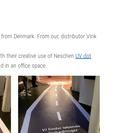
from Denmark. From our, distributor Vink
th their creative use of Neschen
UV dot
nd in an office space.