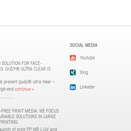
SOCIAL MEDIA
5
Youtube
 SOLUTION FOR FACE-
G: GUDY® ULTRA CLEAR IS
Xing
y present gudy® ultra clear –
Linkedin
high-end
continue »
5
-FREE PRINT MEDIA: WE FOCUS
AINABLE SOLUTIONS IN LARGE
PRINTING
launch of print PP MR L-UV and