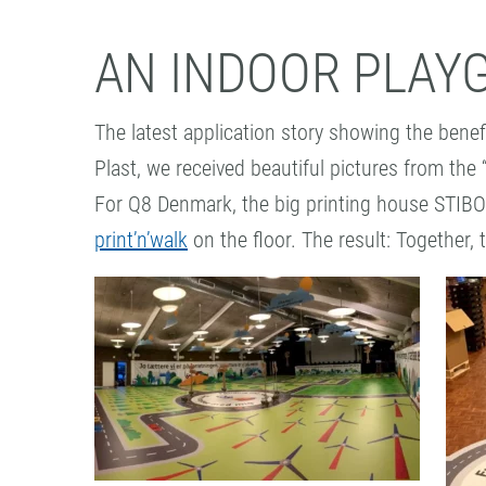
AN INDOOR PLAY
The latest application story showing the benef
Plast, we received beautiful pictures from the
For Q8 Denmark, the big printing house STIBO
print’n’walk
on the floor. The result: Together, 