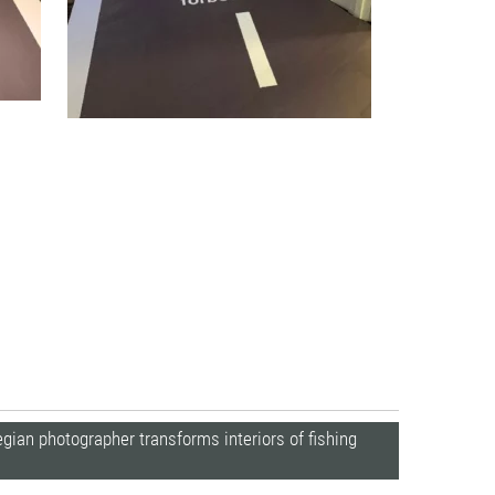
ian photographer transforms interiors of fishing