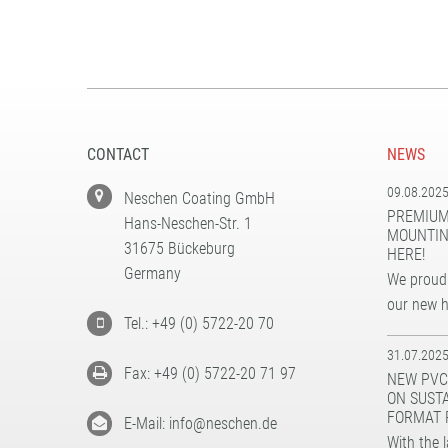
CONTACT
NEWS
09.08.202
Neschen Coating GmbH
PREMIUM
Hans-Neschen-Str. 1
MOUNTIN
31675 Bückeburg
HERE!
Germany
We proudl
our new 
Tel.: +49 (0) 5722-20 70
31.07.202
Fax: +49 (0) 5722-20 71 97
NEW PVC
ON SUST
FORMAT 
E-Mail: info@neschen.de
With the 