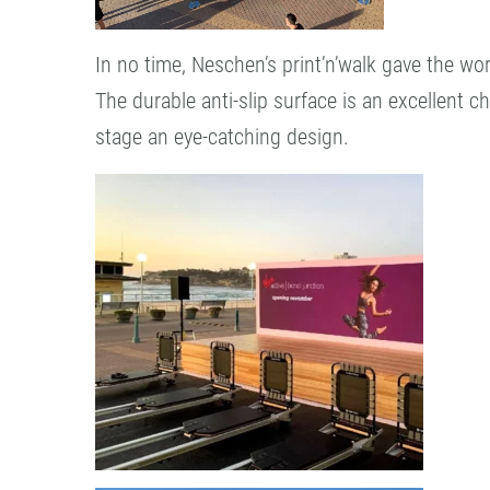
In no time, Neschen’s print’n’walk gave the w
The durable anti-slip surface is an excellent 
stage an eye-catching design.