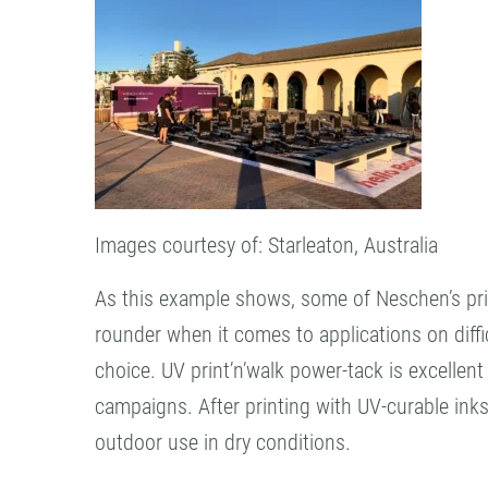
Images courtesy of: Starleaton, Australia
As this example shows, some of Neschen’s print
rounder when it comes to applications on diffi
choice. UV print’n’walk power-tack is excellen
campaigns. After printing with UV-curable inks, 
outdoor use in dry conditions.