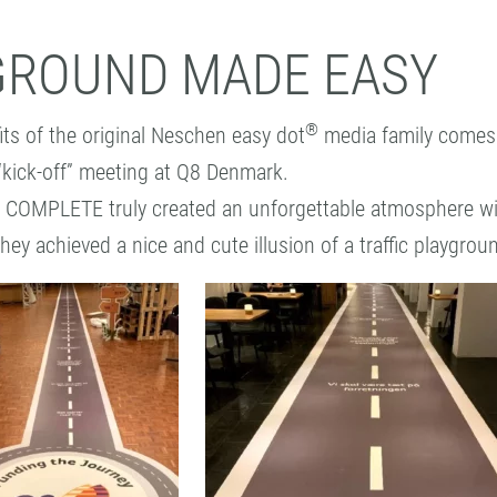
GROUND MADE EASY
®
its of the original Neschen easy dot
media family comes 
 “kick-off” meeting at Q8 Denmark.
 COMPLETE truly created an unforgettable atmosphere wi
they achieved a nice and cute illusion of a traffic playgrou