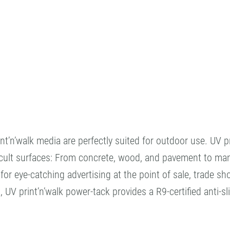
’n’walk media are perfectly suited for outdoor use. UV prin
cult surfaces: From concrete, wood, and pavement to many 
t for eye-catching advertising at the point of sale, trade 
UV print’n’walk power-tack provides a R9-certified anti-sli