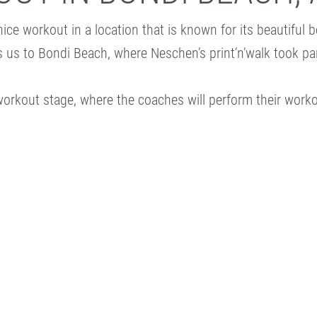
nice workout in a location that is known for its beautifu
es us to Bondi Beach, where Neschen’s print’n’walk took pa
 workout stage, where the coaches will perform their worko