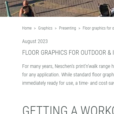
Home
Graphics
Presenting
Floor graphics for 
August 2023
FLOOR GRAPHICS FOR OUTDOOR & 
For many years, Neschen’s print’n’walk range h
for any application. While standard floor graph
immediately ready for use, a time- and cost-sa
GETTING A WORKO