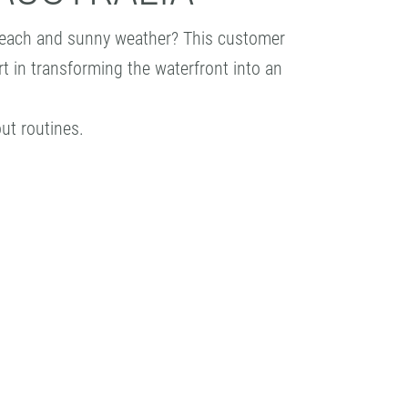
l beach and sunny weather? This customer
rt in transforming the waterfront into an
ut routines.