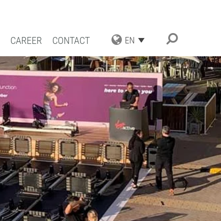
CAREER
CONTACT
EN
TRIAL APPLICATIONS
NG SOLUTIONS
ACT COATING
RN COATING
IENCE AND COMPETENCE