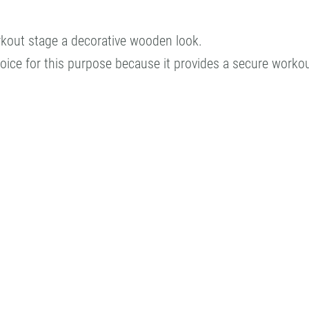
orkout stage a decorative wooden look.
choice for this purpose because it provides a secure worko