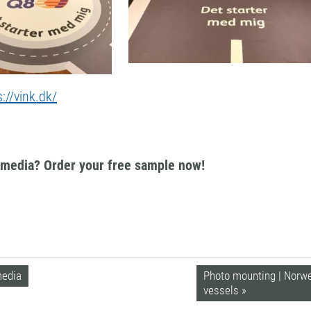
s://vink.dk/
k media? Order your free sample now!
media
Photo mounting | Norweg
vessels »