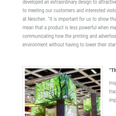
developed an extraordinary design to attracti
to meeting our customers and interested visit
at Neschen. “It is important for us to show th
mean that a product is less powerful when mak
communicating how the printing and advertisi
environment without having to lower their stan
“Th
Ins
tra
imp