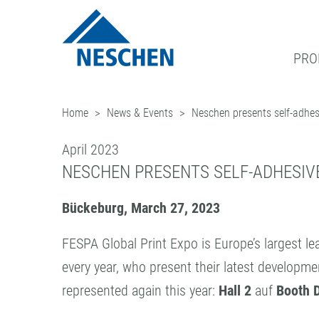
PRO
Home
News & Events
Neschen presents self-adhe
®
GRAPHICS
EASY DOT
DOWNLOADS
NEWS & DATES
BUSINESS UNITS
ADDRESS
– A NESCHEN ORIGIN
PRINT MEDIA
GREEN GRAPHICS – PVC FREE ME
ICC PROFILES
BLOG
FILMOLUX GROUP
CONTACT
April 2023
PROTECTION FILMS
RETAIL GRAPHICS
SAMPLE REQUEST
NEWSLETTER SUBSCRIPTION
MISSION
TEAM
NESCHEN PRESENTS SELF-ADHESIVE
MOUNTING FILMS
PICTURE FRAMING
PRESS
HISTORY
NESCHEN WORLDWIDE
Bückeburg, March 27, 2023
(LAMINATORS)
HOBBY & CRAFT
PURCHASING
QUALITY ASSURANCE
FESPA Global Print Expo is Europe’s largest l
every year, who present their latest develop
represented again this year:
Hall 2
auf
Booth 