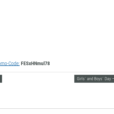
Promo-Code:
FESxHNmul78
Girls´ and Boys´ Day 