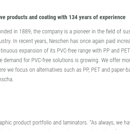
ive products and coating with 134 years of experience
nded in 1889, the company is a pioneer in the field of sust
ustry. In recent years, Neschen has once again paid incre
tinuous expansion of its PVC-free range with PP and PET
e demand for PVC-free solutions is growing. We offer more
re we focus on alternatives such as PP, PET and paper-ba
nscha.
raphic product portfolio and laminators. “As always, we ha