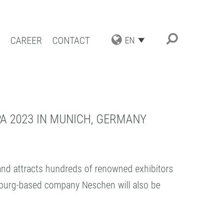
CAREER
CONTACT
EN
TRIAL APPLICATIONS
NG SOLUTIONS
ACT COATING
A 2023 IN MUNICH, GERMANY
RN COATING
IENCE AND COMPETENCE
 and attracts hundreds of renowned exhibitors
keburg-based company Neschen will also be