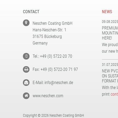
CONTACT
NEWS
09.08.202
Neschen Coating GmbH
PREMIUM
Hans-Neschen-Str. 1
MOUNTIN
31675 Bückeburg
HERE!
Germany
We proudl
our new 
Tel.: +49 (0) 5722-20 70
31.07.202
Fax: +49 (0) 5722-20 71 97
NEW PVC
ON SUST
FORMAT 
E-Mail: info@neschen.de
With the 
print
cont
www.neschen.com
Copyright © 2026 Neschen Coating GmbH