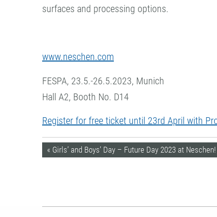
surfaces and processing options.
www.neschen.com
FESPA, 23.5.-26.5.2023, Munich
Hall A2, Booth No. D14
Register for free ticket until 23rd April with 
« Girls’ and Boys’ Day – Future Day 2023 at Neschen!