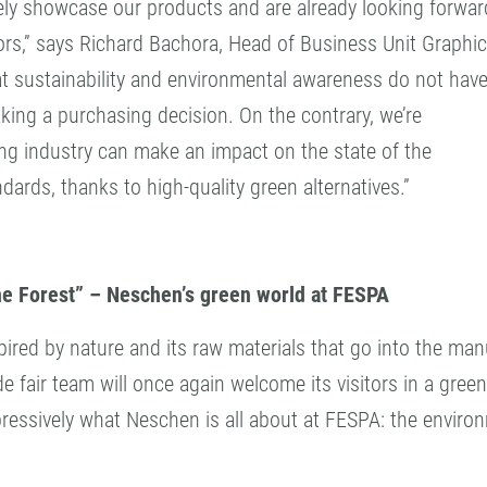
vely showcase our products and are already looking forwar
ors,” says Richard Bachora, Head of Business Unit Graphi
at sustainability and environmental awareness do not have
ing a purchasing decision. On the contrary, we’re
ng industry can make an impact on the state of the
dards, thanks to high-quality green alternatives.”
e Forest” – Neschen’s green world at FESPA
pired by nature and its raw materials that go into the ma
de fair team will once again welcome its visitors in a gree
ressively what Neschen is all about at FESPA: the enviro