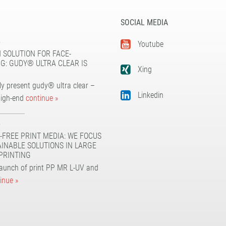
SOCIAL MEDIA
5
Youtube
 SOLUTION FOR FACE-
G: GUDY® ULTRA CLEAR IS
Xing
y present gudy® ultra clear –
Linkedin
high-end
continue »
5
-FREE PRINT MEDIA: WE FOCUS
AINABLE SOLUTIONS IN LARGE
PRINTING
launch of print PP MR L-UV and
inue »