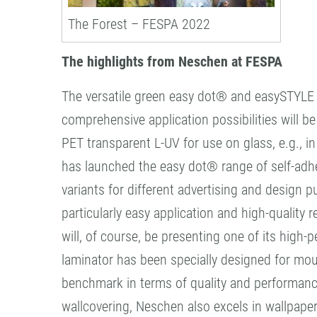
The Forest – FESPA 2022
The highlights from Neschen at FESPA
The versatile green easy dot® and easySTYLE f
comprehensive application possibilities will b
PET transparent L-UV for use on glass, e.g., 
has launched the easy dot® range of self-adhes
variants for different advertising and design p
particularly easy application and high-quality r
will, of course, be presenting one of its hig
laminator has been specially designed for mo
benchmark in terms of quality and performance
wallcovering, Neschen also excels in wallpaper.