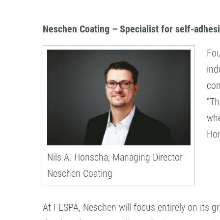
Neschen Coating – Specialist for self-adhes
Fou
ind
con
“Th
whe
Ho
Nils A. Honscha, Managing Director
Neschen Coating
At FESPA, Neschen will focus entirely on its g