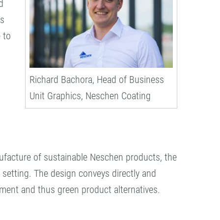
d
cs
 to
Richard Bachora, Head of Business
Unit Graphics, Neschen Coating
nufacture of sustainable Neschen products, the
n setting. The design conveys directly and
nment and thus green product alternatives.