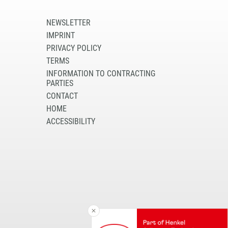
NEWSLETTER
IMPRINT
PRIVACY POLICY
TERMS
INFORMATION TO CONTRACTING
PARTIES
CONTACT
HOME
ACCESSIBILITY