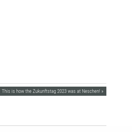
– This is how the Zukunftstag 2023 was at Neschen! »