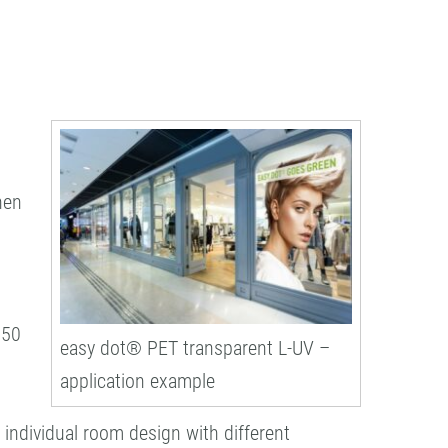
hen
650
easy dot® PET transparent L-UV –
application example
 individual room design with different