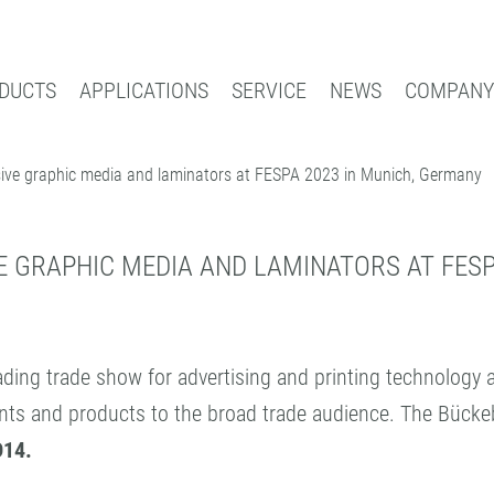
DUCTS
APPLICATIONS
SERVICE
NEWS
COMPANY
sive graphic media and laminators at FESPA 2023 in Munich, Germany
Search
AL
BOOK PROTECTION AND REPAIR
INDUS
DIA
BOOK PROTECTION
COATI
SELF-ADHESIVE REPAIR TAPES
CONTR
 GRAPHIC MEDIA AND LAMINATORS AT FESP
ACCESSORIES
PATTE
PROCESSING DEVICES
EXPER
eading trade show for advertising and printing technology
ments and products to the broad trade audience. The Büc
D14.