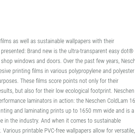
ilms as well as sustainable wallpapers with their
e presented: Brand new is the ultra-transparent easy dot®
in shop windows and doors. Over the past few years, Nesc
ive printing films in various polypropylene and polyester
urposes. These films score points not only for their
esults, but also for their low ecological footprint. Neschen
h-performance laminators in action: the Neschen ColdLam 1
unting and laminating prints up to 1650 mm wide and is a
 in the industry. And when it comes to sustainable
 Various printable PVC-free wallpapers allow for versatile,