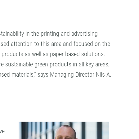
ainability in the printing and advertising
ased attention to this area and focused on the
 products as well as paper-based solutions.
 sustainable green products in all key areas,
sed materials,” says Managing Director Nils A.
ve