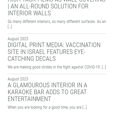
PATTERN COATING
| AN ALL-ROUND SOLUTION FOR
EXPERIENCE AND COMPETENCE
INTERIOR WALLS
So many different interiors, so many different surfaces. As an
[…]
August 2023
DIGITAL PRINT MEDIA: VACCINATION
SITE IN ISRAEL FEATURES EYE-
CATCHING DECALS
We are making good strides in the fight against COVID-19. […]
August 2023
A GLAMOUROUS INTERIOR IN A
KARAOKE BAR ADDS TO GREAT
ENTERTAINMENT
When you are looking for a good time, you are […]