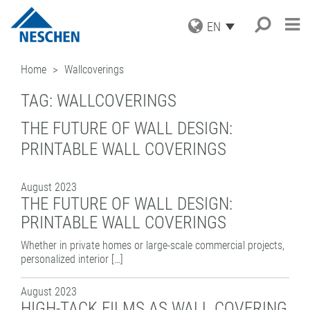
EN
PRODUCTS
Home
Wallcoverings
APPLICATIONS
GRAPHICS
TAG:
WALLCOVERINGS
PRINT MEDIA
SERVICE
Search
®
EASY DOT
– A NESCHEN
PROTECTION FILMS
ORIGINAL
THE FUTURE OF WALL DESIGN:
NEWS
DOWNLOADS
MOUNTING FILMS
GREEN GRAPHICS – PVC FREE
PRINTABLE WALL COVERINGS
COMPANY
ICC PROFILES
NEWS & DATES
MEDIA
(LAMINATORS)
CAREER
SAMPLE REQUEST
BLOG
BUSINESS UNITS
RETAIL GRAPHICS
BOOK PROTECTION AND REPAIR
August 2023
PRESS
CONTACT
NEWSLETTER SUBSCRIPTION
BOOK PROTECTION
FILMOLUX GROUP
PICTURE FRAMING
THE FUTURE OF WALL DESIGN:
SELF-ADHESIVE REPAIR TAPES
MISSION
HOBBY & CRAFT
ADDRESS
PRINTABLE WALL COVERINGS
ACCESSORIES
HISTORY
CONTACT
Whether in private homes or large-scale commercial projects,
PROCESSING DEVICES
PURCHASING
TEAM
personalized interior […]
INDUSTRIAL APPLICATIONS
QUALITY ASSURANCE
NESCHEN WORLDWIDE
COATING SOLUTIONS
August 2023
CONTRACT COATING
HIGH-TACK FILMS AS WALL COVERING