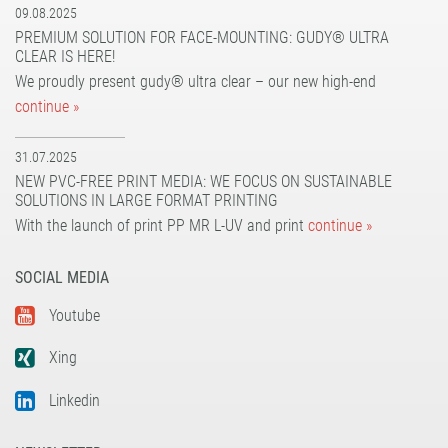
09.08.2025
PREMIUM SOLUTION FOR FACE-MOUNTING: GUDY® ULTRA
CLEAR IS HERE!
We proudly present gudy® ultra clear – our new high-end
continue »
31.07.2025
NEW PVC-FREE PRINT MEDIA: WE FOCUS ON SUSTAINABLE
SOLUTIONS IN LARGE FORMAT PRINTING
With the launch of print PP MR L-UV and print
continue »
SOCIAL MEDIA
Youtube
Xing
Linkedin