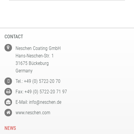
CONTACT
Neschen Coating GmbH
Hans-Neschen-Str. 1
31675 Bückeburg
Germany
Tel.: +49 (0) 5722-20 70
Fax: +49 (0) 5722-20 71 97
E-Mail: info@neschen.de
www.neschen.com
NEWS