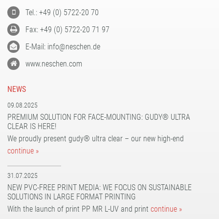
Tel.: +49 (0) 5722-20 70
Fax: +49 (0) 5722-20 71 97
E-Mail: info@neschen.de
www.neschen.com
NEWS
09.08.2025
PREMIUM SOLUTION FOR FACE-MOUNTING: GUDY® ULTRA
CLEAR IS HERE!
We proudly present gudy® ultra clear – our new high-end
continue »
31.07.2025
NEW PVC-FREE PRINT MEDIA: WE FOCUS ON SUSTAINABLE
SOLUTIONS IN LARGE FORMAT PRINTING
With the launch of print PP MR L-UV and print
continue »