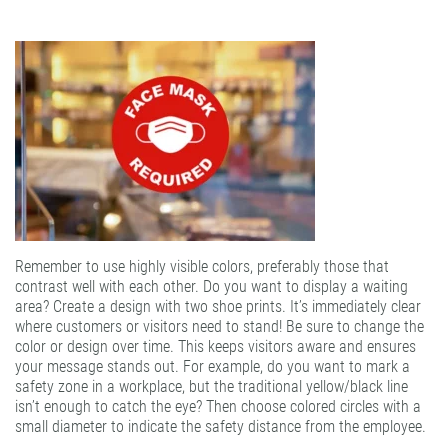
Remember to use highly visible colors, preferably those that
contrast well with each other. Do you want to display a waiting
area? Create a design with two shoe prints. It’s immediately clear
where customers or visitors need to stand! Be sure to change the
color or design over time. This keeps visitors aware and ensures
your message stands out. For example, do you want to mark a
safety zone in a workplace, but the traditional yellow/black line
isn’t enough to catch the eye? Then choose colored circles with a
small diameter to indicate the safety distance from the employee.