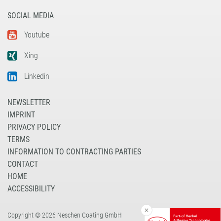
SOCIAL MEDIA
Youtube
Xing
Linkedin
NEWSLETTER
IMPRINT
PRIVACY POLICY
TERMS
INFORMATION TO CONTRACTING PARTIES
CONTACT
HOME
ACCESSIBILITY
Copyright © 2026 Neschen Coating GmbH