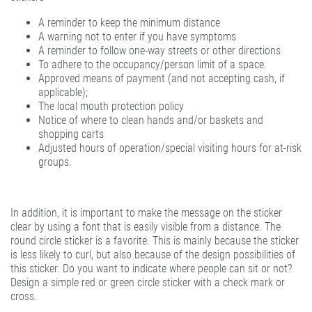
A reminder to keep the minimum distance
A warning not to enter if you have symptoms
A reminder to follow one-way streets or other directions
To adhere to the occupancy/person limit of a space.
Approved means of payment (and not accepting cash, if
applicable);
The local mouth protection policy
Notice of where to clean hands and/or baskets and
shopping carts
Adjusted hours of operation/special visiting hours for at-risk
groups.
In addition, it is important to make the message on the sticker
clear by using a font that is easily visible from a distance. The
round circle sticker is a favorite. This is mainly because the sticker
is less likely to curl, but also because of the design possibilities of
this sticker. Do you want to indicate where people can sit or not?
Design a simple red or green circle sticker with a check mark or
cross.