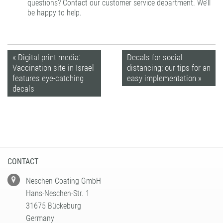
questions? Contact our
customer service
department. We’ll
be happy to help.
« Digital print media:
Decals for social
Vaccination site in Israel
distancing: our tips for an
features eye-catching
easy implementation »
decals
CONTACT
Neschen Coating GmbH
Hans-Neschen-Str. 1
31675 Bückeburg
Germany