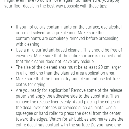
might even have to do it all over again. So make sure, you apply
your floor decals in the best way possible with these tips:
If you notice oily contaminants on the surface, use alcohol
or a mild solvent as a pre-cleaner. Make sure the
contaminants are completely removed before proceeding
with cleaning.
Use a mild surfactant-based cleaner. This should be free of
enzymes. Make sure that the entire surface is cleaned and
that the cleaner does not leave any residue.
The size of the cleaned area must be at least 20 cm larger
in all directions than the planned area application area.
Make sure that the floor is dry and clean and use lint-free
cloths for drying.
Are you ready for application? Remove some of the release
paper and apply the adhesive side to the substrate. Then
remove the release liner evenly. Avoid placing the edges of
the decal over notches or crevices such as joints. Use a
squeegee or hand roller to press the decal from the center
toward the edges. Watch for air bubbles and make sure the
entire decal has contact with the surface.Do you have any