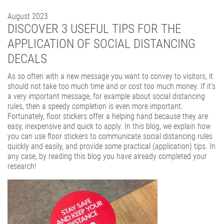
PATTERN COATING
August 2023
EXPERIENCE AND COMPETENCE
DISCOVER 3 USEFUL TIPS FOR THE
APPLICATION OF SOCIAL DISTANCING
DECALS
As so often with a new message you want to convey to visitors, it
should not take too much time and or cost too much money. If it’s
a very important message, for example about social distancing
rules, then a speedy completion is even more important.
Fortunately, floor stickers offer a helping hand because they are
easy, inexpensive and quick to apply. In this blog, we explain how
you can use floor stickers to communicate social distancing rules
quickly and easily, and provide some practical (application) tips. In
any case, by reading this blog you have already completed your
research!