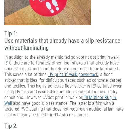
Tip 1:
Use materials that already have a slip resistance
without laminating
In addition to the already mentioned solvoprint dot print ‘n’walk
R10, there are fortunately other floor stickers that already have
good slip resistance and therefore do not need to be laminated.
This saves a lot of time!
UV print ‘n’ walk power-tack
, a floor
sticker that is ideal for difficult surfaces such as concrete, carpet
and textiles. This highly adhesive floor sticker is R9-certified when
using UV inks and is suitable for indoor and outdoor use in dry
conditions. However, UVdot print ‘n’ walk or
FILMOfloor Rug ‘n’
Wall
also have good slip resistance. The latter is a film with a
textured PVC coating that does not require an additional laminate,
as it is already certified for R12 slip resistance.
Tip 2: