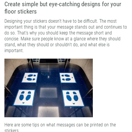
Create simple but eye-catching designs for your
floor stickers
Designing your stickers doesn’t have to be difficult. The most
important thing is that your message stands out and continues to
do so. That’s why you should keep the message short and
concise. Make sure people know at a glance where they should
stand, what they should or shouldn’t do, and what else is
important.
Here are some tips on what messages can be printed on the
stickers