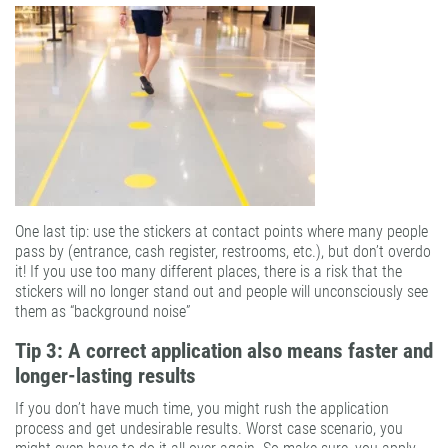
One last tip: use the stickers at contact points where many people
pass by (entrance, cash register, restrooms, etc.), but don’t overdo
it! If you use too many different places, there is a risk that the
stickers will no longer stand out and people will unconsciously see
them as “background noise”
Tip 3: A correct application also means faster and
longer-lasting results
If you don’t have much time, you might rush the application
process and get undesirable results. Worst case scenario, you