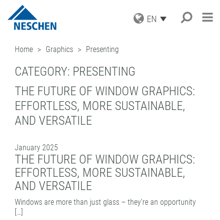
EN
PRODUCTS
Home
Graphics
Presenting
APPLICATIONS
GRAPHICS
CATEGORY:
PRESENTING
PRINT MEDIA
SERVICE
Search
®
EASY DOT
– A NESCHEN
PROTECTION FILMS
ORIGINAL
THE FUTURE OF WINDOW GRAPHICS:
NEWS
DOWNLOADS
MOUNTING FILMS
GREEN GRAPHICS – PVC FREE
EFFORTLESS, MORE SUSTAINABLE,
COMPANY
ICC PROFILES
NEWS & DATES
MEDIA
(LAMINATORS)
AND VERSATILE
CAREER
SAMPLE REQUEST
BLOG
BUSINESS UNITS
RETAIL GRAPHICS
BOOK PROTECTION AND REPAIR
PRESS
CONTACT
NEWSLETTER SUBSCRIPTION
BOOK PROTECTION
FILMOLUX GROUP
PICTURE FRAMING
January 2025
SELF-ADHESIVE REPAIR TAPES
MISSION
HOBBY & CRAFT
ADDRESS
THE FUTURE OF WINDOW GRAPHICS:
ACCESSORIES
HISTORY
CONTACT
EFFORTLESS, MORE SUSTAINABLE,
PROCESSING DEVICES
PURCHASING
TEAM
AND VERSATILE
INDUSTRIAL APPLICATIONS
QUALITY ASSURANCE
NESCHEN WORLDWIDE
COATING SOLUTIONS
Windows are more than just glass – they’re an opportunity
[…]
CONTRACT COATING