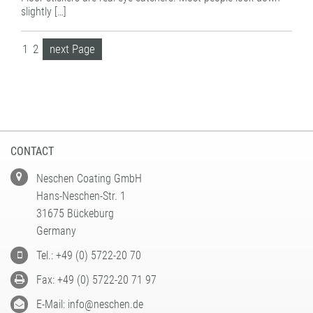
slightly […]
1
2
next Page
CONTACT
Neschen Coating GmbH
Hans-Neschen-Str. 1
31675 Bückeburg
Germany
Tel.: +49 (0) 5722-20 70
Fax: +49 (0) 5722-20 71 97
E-Mail: info@neschen.de