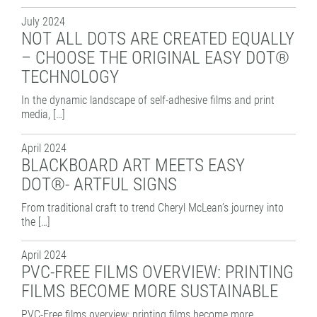
PATTERN COATING
July 2024
EXPERIENCE AND COMPETENCE
NOT ALL DOTS ARE CREATED EQUALLY
– CHOOSE THE ORIGINAL EASY DOT®
TECHNOLOGY
In the dynamic landscape of self-adhesive films and print
media, […]
April 2024
BLACKBOARD ART MEETS EASY
DOT®- ARTFUL SIGNS
From traditional craft to trend Cheryl McLean’s journey into
the […]
April 2024
PVC-FREE FILMS OVERVIEW: PRINTING
FILMS BECOME MORE SUSTAINABLE
PVC-Free films overview: printing films become more