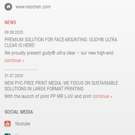
www.neschen.com
NEWS
09.08.2025
PREMIUM SOLUTION FOR FACE-MOUNTING: GUDY® ULTRA
CLEAR IS HERE!
We proudly present gudy® ultra clear – our new high-end
continue »
31.07.2025
NEW PVC-FREE PRINT MEDIA: WE FOCUS ON SUSTAINABLE
SOLUTIONS IN LARGE FORMAT PRINTING
With the launch of print PP MR L-UV and print
continue »
SOCIAL MEDIA
Youtube