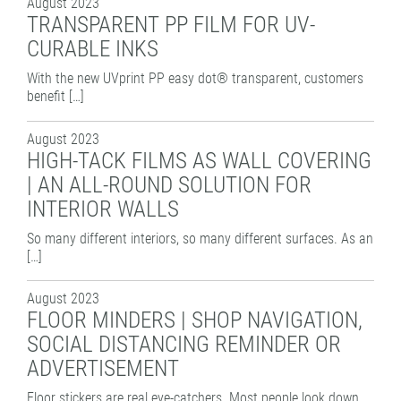
August 2023
TRANSPARENT PP FILM FOR UV-
CURABLE INKS
With the new UVprint PP easy dot® transparent, customers
benefit […]
August 2023
HIGH-TACK FILMS AS WALL COVERING
| AN ALL-ROUND SOLUTION FOR
INTERIOR WALLS
So many different interiors, so many different surfaces. As an
[…]
August 2023
FLOOR MINDERS | SHOP NAVIGATION,
SOCIAL DISTANCING REMINDER OR
ADVERTISEMENT
Floor stickers are real eye-catchers. Most people look down