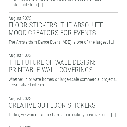
sustainable In a […]
August 2023
FLOOR STICKERS: THE ABSOLUTE
MOOD CREATORS FOR EVENTS
The Amsterdam Dance Event (ADE) is one of the largest […]
August 2023
THE FUTURE OF WALL DESIGN:
PRINTABLE WALL COVERINGS
Whether in private homes or large-scale commercial projects,
personalized interior […]
August 2023
CREATIVE 3D FLOOR STICKERS
Today, we would like to share a particularly creative client […]