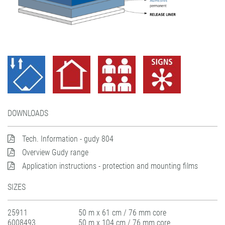
DOWNLOADS
Tech. Information - gudy 804
Overview Gudy range
Application instructions - protection and mounting films
SIZES
25911
50 m x 61 cm / 76 mm core
6008493
50 m x 104 cm / 76 mm core