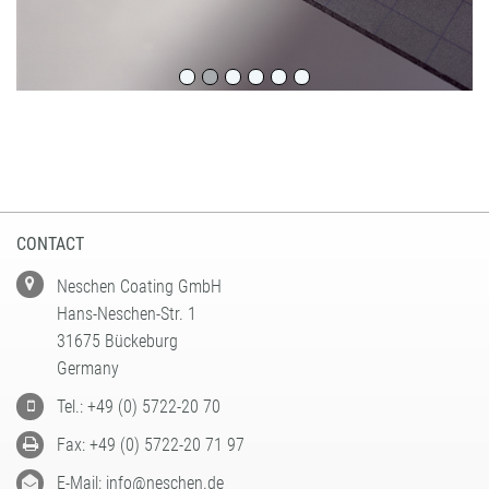
CONTACT
Neschen Coating GmbH
Hans-Neschen-Str. 1
31675 Bückeburg
Germany
Tel.: +49 (0) 5722-20 70
Fax: +49 (0) 5722-20 71 97
E-Mail: info@neschen.de