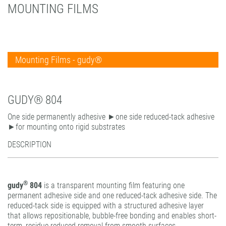
MOUNTING FILMS
PATTERN COATING
EXPERIENCE AND COMPETENCE
Mounting Films - gudy®
Mounting Films - permanent
Mounting Films - reversible
gudy® 802
GUDY® 804
Self-adhesive tapes
gudy® 802 twin
gudy Roller.dot
One side permanently adhesive ►one side reduced-tack adhesive
gudy® 803 power-tack
gudy® 804
gudy DS 10 / 11 / 12
►for mounting onto rigid substrates
gudy® 806 hybrid
gudy® window
gudy Roller.dot
DESCRIPTION
gudy® 808 PP opaque
gudy® dot
gudy® 831 Fine Art
®
gudy
804
is a transparent mounting film featuring one
gudy® 870
permanent adhesive side and one reduced-tack adhesive side. The
gudy® dot
reduced-tack side is equipped with a structured adhesive layer
that allows repositionable, bubble-free bonding and enables short-
gudy® PP clear
term, residue-reduced removal from smooth surfaces.