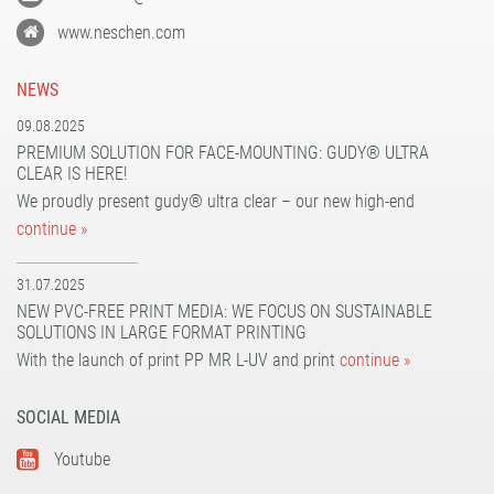
www.neschen.com
NEWS
09.08.2025
PREMIUM SOLUTION FOR FACE-MOUNTING: GUDY® ULTRA
CLEAR IS HERE!
We proudly present gudy® ultra clear – our new high-end
continue »
31.07.2025
NEW PVC-FREE PRINT MEDIA: WE FOCUS ON SUSTAINABLE
SOLUTIONS IN LARGE FORMAT PRINTING
With the launch of print PP MR L-UV and print
continue »
SOCIAL MEDIA
Youtube