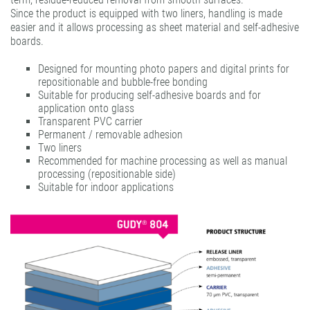
Since the product is equipped with two liners, handling is made
gudy® ultra clear
easier and it allows processing as sheet material and self-adhesive
boards.
Designed for mounting photo papers and digital prints for
repositionable and bubble-free bonding
Suitable for producing self-adhesive boards and for
application onto glass
Transparent PVC carrier
Permanent / removable adhesion
Two liners
Recommended for machine processing as well as manual
processing (repositionable side)
Suitable for indoor applications