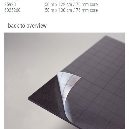
25923
50 m x 122 cm / 76 mm core
6025260
50 m x 130 cm / 76 mm core
back to overview