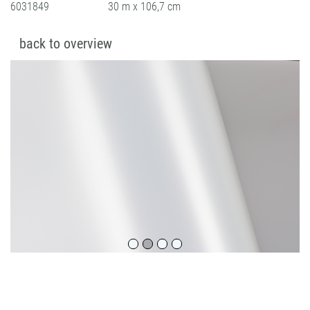
6031849
30 m x 106,7 cm
back to overview