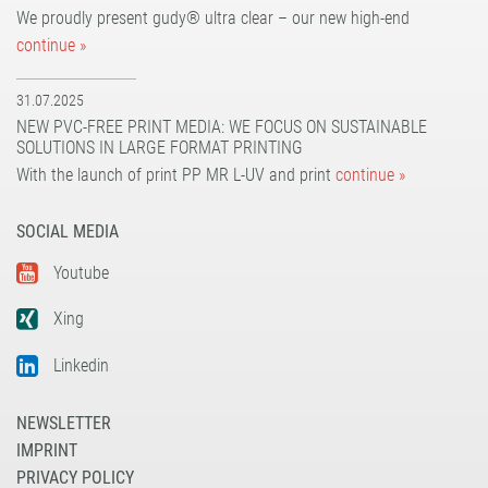
We proudly present gudy® ultra clear – our new high-end
continue »
31.07.2025
NEW PVC-FREE PRINT MEDIA: WE FOCUS ON SUSTAINABLE
SOLUTIONS IN LARGE FORMAT PRINTING
With the launch of print PP MR L-UV and print
continue »
SOCIAL MEDIA
Youtube
Xing
Linkedin
NEWSLETTER
IMPRINT
PRIVACY POLICY