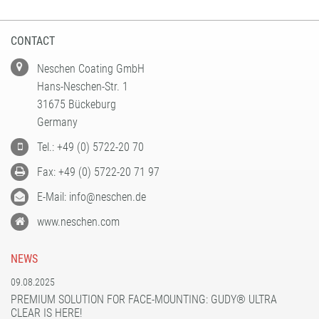
CONTACT
Neschen Coating GmbH
Hans-Neschen-Str. 1
31675 Bückeburg
Germany
Tel.: +49 (0) 5722-20 70
Fax: +49 (0) 5722-20 71 97
E-Mail: info@neschen.de
www.neschen.com
NEWS
09.08.2025
PREMIUM SOLUTION FOR FACE-MOUNTING: GUDY® ULTRA
CLEAR IS HERE!