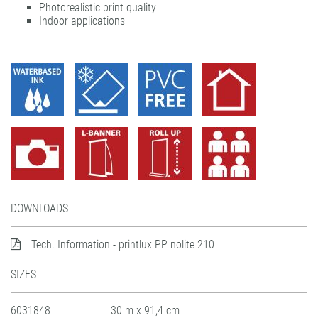
Photorealistic print quality
UV dot print'n'walk®
solvoprint® power-tack 180
Indoor applications
UV print'n'walk power-tack
UV dot print'n'walk®
UV print'n'walk power-tack
DOWNLOADS
Tech. Information - printlux PP nolite 210
SIZES
6031848
30 m x 91,4 cm