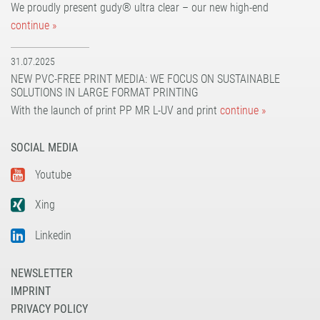
UV dot print'n'walk®
solvoprint® power-tack 180
We proudly present gudy® ultra clear – our new high-end
UV print'n'walk power-tack
UV dot print'n'walk®
continue »
UV print'n'walk power-tack
31.07.2025
NEW PVC-FREE PRINT MEDIA: WE FOCUS ON SUSTAINABLE
SOLUTIONS IN LARGE FORMAT PRINTING
With the launch of print PP MR L-UV and print
continue »
SOCIAL MEDIA
Youtube
Xing
Linkedin
NEWSLETTER
IMPRINT
PRIVACY POLICY