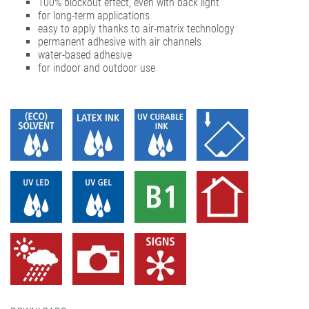
100% blockout effect, even with back light
gudy® ultra clear
UVprint PP easy dot® matt
for long-term applications
easy to apply thanks to air-matrix technology
permanent adhesive with air channels
water-based adhesive
for indoor and outdoor use