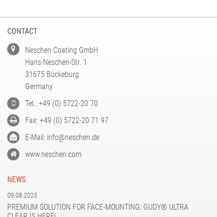
CONTACT
Neschen Coating GmbH
Hans-Neschen-Str. 1
31675 Bückeburg
Germany
Tel.: +49 (0) 5722-20 70
Fax: +49 (0) 5722-20 71 97
E-Mail: info@neschen.de
www.neschen.com
NEWS
09.08.2025
PREMIUM SOLUTION FOR FACE-MOUNTING: GUDY® ULTRA
CLEAR IS HERE!