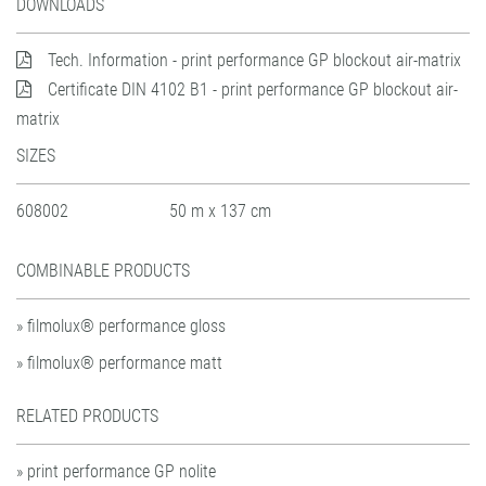
DOWNLOADS
Tech. Information - print performance GP blockout air-matrix
Certificate DIN 4102 B1 - print performance GP blockout air-
matrix
SIZES
608002
50 m x 137 cm
COMBINABLE PRODUCTS
» filmolux® performance gloss
» filmolux® performance matt
RELATED PRODUCTS
» print performance GP nolite