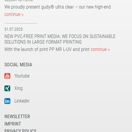
We proudly present gudy® ultra clear – our new high-end
continue »
31.07.2025
NEW PVC-FREE PRINT MEDIA: WE FOCUS ON SUSTAINABLE
SOLUTIONS IN LARGE FORMAT PRINTING
With the launch of print PP MR L-UV and print
continue »
SOCIAL MEDIA
Youtube
Xing
Linkedin
NEWSLETTER
IMPRINT
PRIVACY POLICY