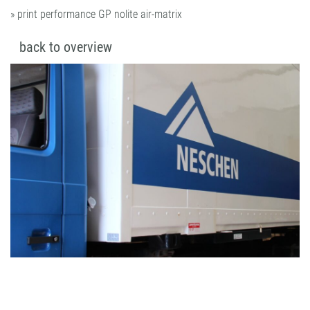
» print performance GP nolite air-matrix
back to overview