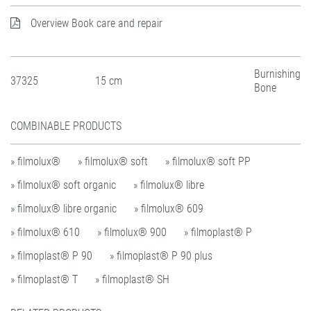
Overview Book care and repair
Burnishing
37325
15 cm
Bone
COMBINABLE PRODUCTS
» filmolux®
» filmolux® soft
» filmolux® soft PP
» filmolux® soft organic
» filmolux® libre
» filmolux® libre organic
» filmolux® 609
» filmolux® 610
» filmolux® 900
» filmoplast® P
» filmoplast® P 90
» filmoplast® P 90 plus
» filmoplast® T
» filmoplast® SH