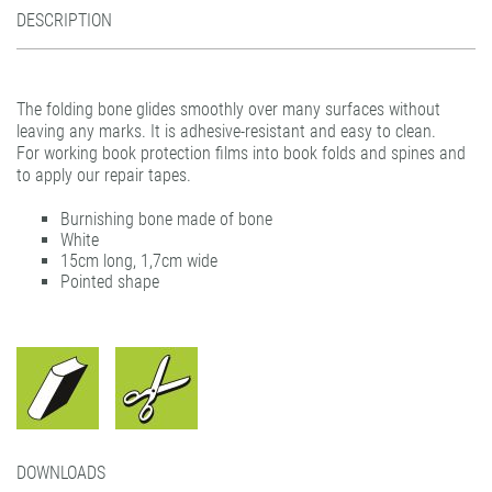
DESCRIPTION
filmolux® pockets
gudy® 831 Fine Art
gudy DS 10 / 11 / 12
Plastic hangers
gudy® dot
gudy® 802
Teflon Burnishing Bone
print performance glass dusted air-matrix
gudy® 802 twin
The folding bone glides smoothly over many surfaces without
print performance glass etched air-matrix
gudy® 803 power-tack
leaving any marks. It is adhesive-resistant and easy to clean.
For working book protection films into book folds and spines and
print performance glass silver air-matrix
gudy® 806 hybrid
to apply our repair tapes.
gudy® 808 PP opaque
Burnishing bone made of bone
gudy® 831 Fine Art
White
15cm long, 1,7cm wide
gudy® 870
Pointed shape
gudy® ultra clear
DOWNLOADS