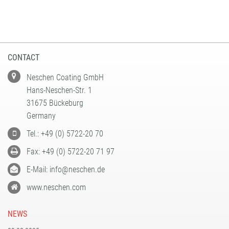
CONTACT
Neschen Coating GmbH
Hans-Neschen-Str. 1
31675 Bückeburg
Germany
Tel.: +49 (0) 5722-20 70
Fax: +49 (0) 5722-20 71 97
E-Mail: info@neschen.de
www.neschen.com
NEWS