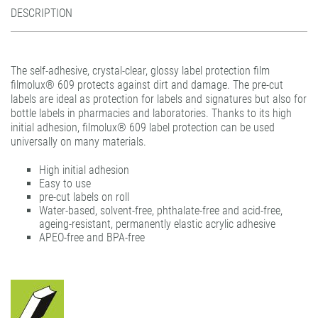
Felt squeegee
gudy Roller.dot
filmoplast® T
DESCRIPTION
filmolux® pockets
gudy® 831 Fine Art
gudy DS 10 / 11 / 12
Plastic hangers
gudy® dot
gudy® 802
The self-adhesive, crystal-clear, glossy label protection film
Teflon Burnishing Bone
print performance glass dusted air-matrix
gudy® 802 twin
filmolux® 609 protects against dirt and damage. The pre-cut
print performance glass etched air-matrix
gudy® 803 power-tack
labels are ideal as protection for labels and signatures but also for
bottle labels in pharmacies and laboratories. Thanks to its high
print performance glass silver air-matrix
gudy® 806 hybrid
initial adhesion, filmolux® 609 label protection can be used
universally on many materials.
gudy® 808 PP opaque
gudy® 831 Fine Art
High initial adhesion
Easy to use
gudy® 870
pre-cut labels on roll
Water-based, solvent-free, phthalate-free and acid-free,
gudy® ultra clear
ageing-resistant, permanently elastic acrylic adhesive
APEO-free and BPA-free