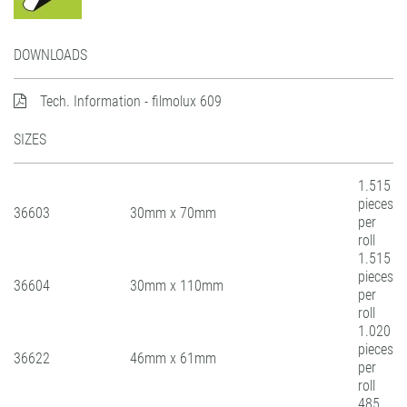
DOWNLOADS
Tech. Information - filmolux 609
SIZES
1.515
pieces
36603
30mm x 70mm
per
roll
1.515
pieces
36604
30mm x 110mm
per
roll
1.020
pieces
36622
46mm x 61mm
per
roll
485