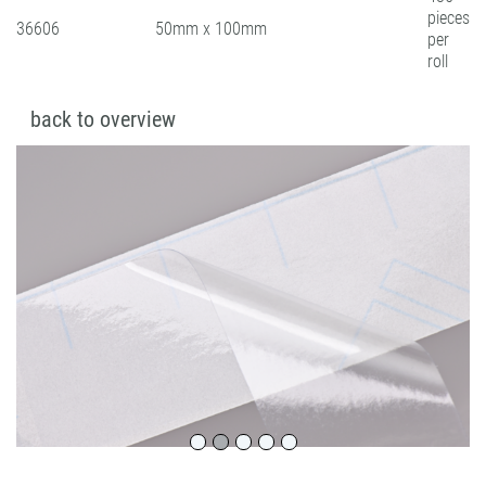
pieces
36606
50mm x 100mm
per
roll
back to overview