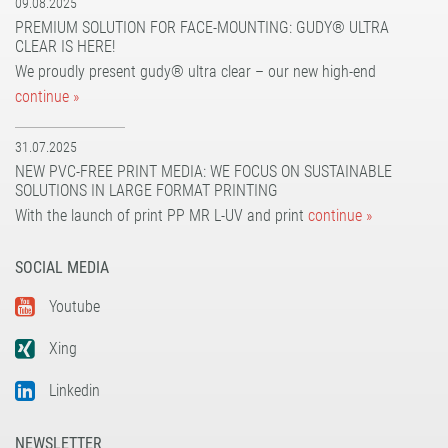
09.08.2025
PREMIUM SOLUTION FOR FACE-MOUNTING: GUDY® ULTRA
CLEAR IS HERE!
We proudly present gudy® ultra clear – our new high-end
continue »
31.07.2025
NEW PVC-FREE PRINT MEDIA: WE FOCUS ON SUSTAINABLE
SOLUTIONS IN LARGE FORMAT PRINTING
With the launch of print PP MR L-UV and print
continue »
SOCIAL MEDIA
Youtube
Xing
Linkedin
NEWSLETTER