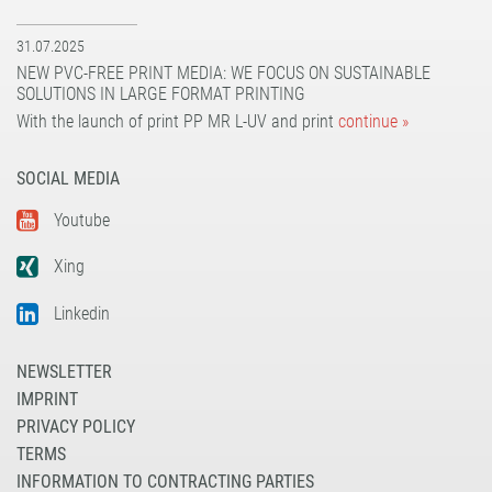
31.07.2025
NEW PVC-FREE PRINT MEDIA: WE FOCUS ON SUSTAINABLE
SOLUTIONS IN LARGE FORMAT PRINTING
With the launch of print PP MR L-UV and print
continue »
SOCIAL MEDIA
Youtube
Xing
Linkedin
NEWSLETTER
IMPRINT
PRIVACY POLICY
TERMS
INFORMATION TO CONTRACTING PARTIES