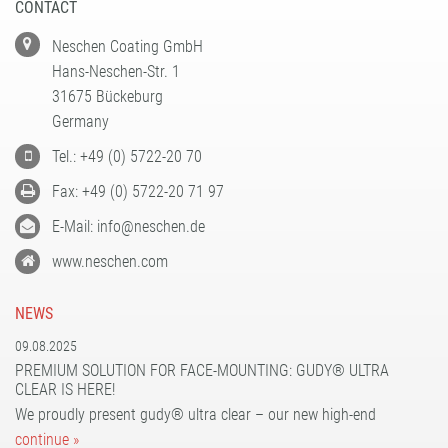
CONTACT
filmolux® pockets
gudy® 831 Fine Art
gudy DS 10 / 11 / 12
Neschen Coating GmbH
Plastic hangers
gudy® dot
gudy® 802
Hans-Neschen-Str. 1
Teflon Burnishing Bone
print performance glass dusted air-matrix
gudy® 802 twin
31675 Bückeburg
print performance glass etched air-matrix
gudy® 803 power-tack
Germany
print performance glass silver air-matrix
gudy® 806 hybrid
Tel.: +49 (0) 5722-20 70
gudy® 808 PP opaque
Fax: +49 (0) 5722-20 71 97
gudy® 831 Fine Art
E-Mail: info@neschen.de
gudy® 870
www.neschen.com
gudy® ultra clear
NEWS
09.08.2025
PREMIUM SOLUTION FOR FACE-MOUNTING: GUDY® ULTRA
CLEAR IS HERE!
We proudly present gudy® ultra clear – our new high-end
continue »