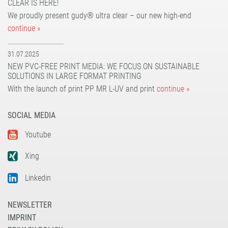
CLEAR IS HERE!
UV dot print'n'walk®
solvoprint® power-tack 180
We proudly present gudy® ultra clear – our new high-end
UV print'n'walk power-tack
UV dot print'n'walk®
continue »
UV print'n'walk power-tack
31.07.2025
NEW PVC-FREE PRINT MEDIA: WE FOCUS ON SUSTAINABLE
SOLUTIONS IN LARGE FORMAT PRINTING
With the launch of print PP MR L-UV and print
continue »
SOCIAL MEDIA
Youtube
Xing
Linkedin
NEWSLETTER
IMPRINT