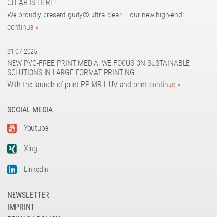
CLEAR IS HERE!
UV dot print'n'walk®
solvoprint® power-tack 180
We proudly present gudy® ultra clear – our new high-end
UV print'n'walk power-tack
UV dot print'n'walk®
continue »
UV print'n'walk power-tack
31.07.2025
NEW PVC-FREE PRINT MEDIA: WE FOCUS ON SUSTAINABLE
SOLUTIONS IN LARGE FORMAT PRINTING
With the launch of print PP MR L-UV and print
continue »
SOCIAL MEDIA
Youtube
Xing
Linkedin
NEWSLETTER
IMPRINT